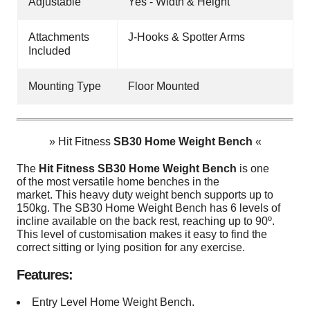
Adjustable
Yes - Width & Height
Attachments
J-Hooks & Spotter Arms
Included
Mounting Type
Floor Mounted
» Hit Fitness
SB30 Home Weight Bench
«
The
Hit Fitness SB30 Home Weight Bench
is one
of the most versatile home benches in the
market. This heavy duty weight bench supports up to
150kg. The SB30 Home Weight Bench has 6 levels of
incline available on the back rest, reaching up to 90º.
This level of customisation makes it easy to find the
correct sitting or lying position for any exercise.
Features:
Entry Level Home Weight Bench.