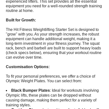
experienced lifters. This set provides all the essential
equipment you need for a well-rounded strength training
routine at home.
Built for Growth:
The Hit Fitness Weightlifting Starter Set is designed to
"grow" with you. As your strength increases, the robust
equipment can handle additional weight, making it a
long-term investment in your fitness journey. The squat
rack, bench and barbell are built to support heavy loads
(check specs below), ensuring that your workout routine
can evolve over time.
Customisation Options:
To fit your personal preferences, we offer a choice of
Olympic Weight Plates. You can select from:
Black Bumper Plates
: Ideal for workouts involving
Olympic lifts, these plates can be dropped without
causing damage, making them perfect for a variety of
training styles.