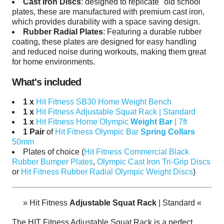
Cast Iron Discs
:
designed to replicate "old school"
plates, t
hese are manufactured with
premium cast iron,
which provides durability with a space saving design.
Rubber Radial Plates
: Featuring a durable rubber
coating, these plates are designed for easy handling
and reduced noise during workouts, making them great
for home environments.
What's included
1 x
Hit Fitness SB30 Home Weight Bench
1 x
Hit Fitness Adjustable Squat Rack | Standard
1 x
Hit Fitness Home Olympic
Weight Bar
| 7ft
1 Pair
of
Hit Fitness Olympic Bar
Spring Collars
50mm
Plates of choice (
Hit Fitness Commercial Black
Rubber Bumper Plates
,
Olympic Cast Iron Tri-Grip Discs
or
Hit Fitness Rubber Radial Olympic Weight Discs
)
»
Hit Fitness
Adjustable Squat Rack
| Standard
«
The HIT Fitness Adjustable Squat Rack is a perfect