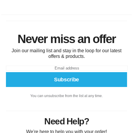
Never miss an offer
Join our mailing list and stay in the loop for our latest
offers & products.
Subscribe
You can unsubscribe from the list at any time.
Need Help?
We're here to help you with your order!