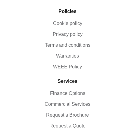
Policies
Cookie policy
Privacy policy
Terms and conditions
Warranties
WEEE Policy
Services
Finance Options
Commercial Services
Request a Brochure
Request a Quote