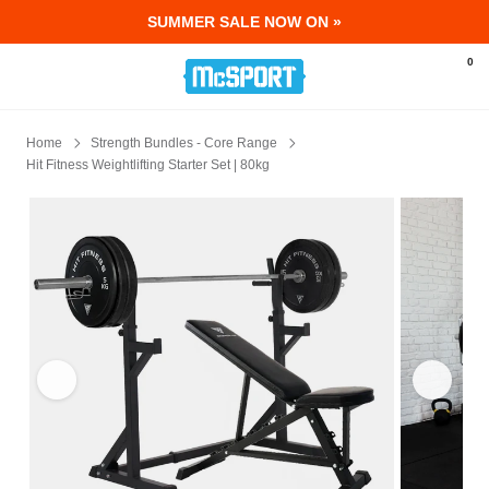
SUMMER SALE NOW ON »
McSport - Sports & Fitness Equipment Ir
0
Home
Strength Bundles - Core Range
Hit Fitness Weightlifting Starter Set | 80kg