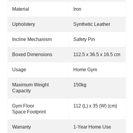
Material
Iron
Upholstery
Synthetic Leather
Incline Mechanism
Safety Pin
Boxed Dimensions
112.5 x 36.5 x 16.5 cm
Usage
Home Gym
Maximum Weight
150kg
Capacity
Gym Floor
112 (L) x 35 (W) (cm)
Space Footprint
Warranty
1-Year Home Use