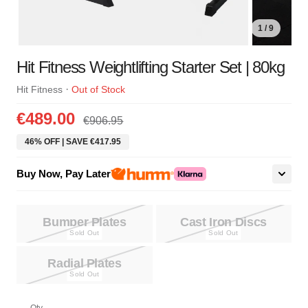
1 / 9
Hit Fitness Weightlifting Starter Set | 80kg
·
Hit Fitness
Out of Stock
€489.00
€906.95
46% OFF | SAVE €417.95
Buy Now, Pay Later
Bumper Plates
Cast Iron Discs
Radial Plates
Qty