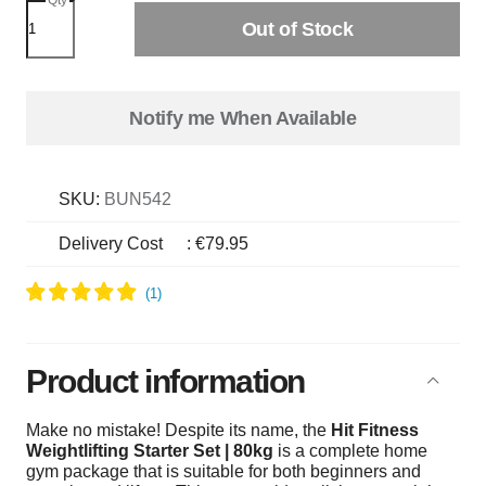
Out of Stock
Notify me When Available
SKU:
BUN542
Delivery Cost
:
€79.95
Product information
Make no mistake! Despite its name, the
Hit Fitness
Weightlifting Starter Set | 80kg
is a complete home
gym package that is suitable for both beginners and