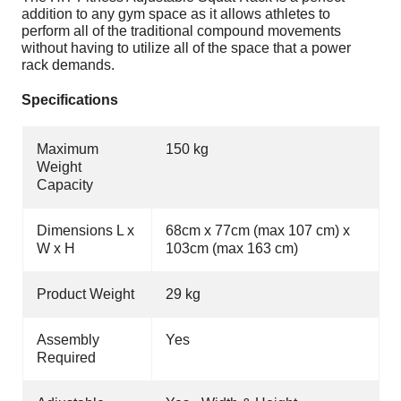
addition to any gym space as it allows athletes to
perform all of the traditional compound movements
without having to utilize all of the space that a power
rack demands.
Specifications
Maximum
150 kg
Weight
Capacity
Dimensions L x
68cm x 77cm (max 107 cm) x
W x H
103cm (max
163 cm)
Product Weight
29 kg
Assembly
Yes
Required