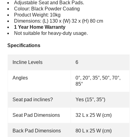
Adjustable Seat and Back Pads.
Colour: Black Powder Coating
Product Weight: 10kg
Dimensions: (L) 130 x (W) 32 x (H) 80 cm
1 Year Home Warranty
Not suitable for heavy-duty usage.
Specifications
Incline Levels
6
Angles
0°, 20°, 35°, 50°, 70°,
85°
Seat pad inclines?
Yes (15
°
, 35
°
)
Seat Pad Dimensions
32 L x 25 W (cm)
Back Pad Dimensions
80 L x 25 W (cm)