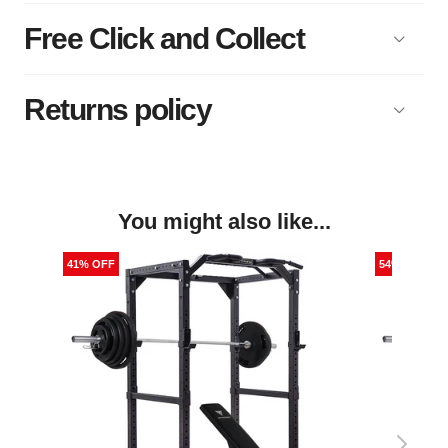
Free Click and Collect
Returns policy