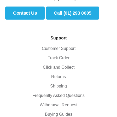
Contact Us
Call (01) 293 0005
Support
Customer Support
Track Order
Click and Collect
Returns
Shipping
Frequently Asked Questions
Withdrawal Request
Buying Guides