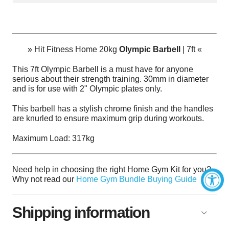
»
Hit Fitness Home 20kg
Olympic Barbell
| 7ft
«
This 7ft Olympic Barbell
is a must have for anyone
serious about their strength training. 30mm in diameter
and is for use with 2" Olympic plates only.
This barbell has a stylish chrome finish and the handles
are knurled to ensure maximum grip during workouts.
Maximum Load: 317kg
Need help in choosing the right Home Gym Kit for you?
Why not read our
Home Gym Bundle Buying Guide
Shipping information