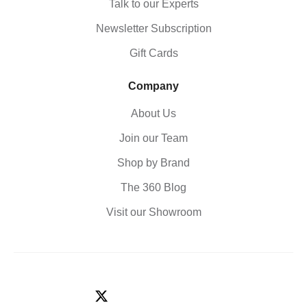
Talk to our Experts
Newsletter Subscription
Gift Cards
Company
About Us
Join our Team
Shop by Brand
The 360 Blog
Visit our Showroom