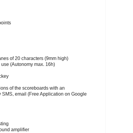
points
anes of 20 characters (9mm high)
in use (Autonomy max. 16h)
ockey
ctions of the scoreboards with an
by SMS, email (Free Application on Google
sting
ound amplifier