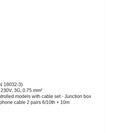
IN 18032-3)
: 230V, 3G, 0.75 mm²
ntrolled models with cable set - Junction box
 phone cable 2 pairs 6/10th + 10m