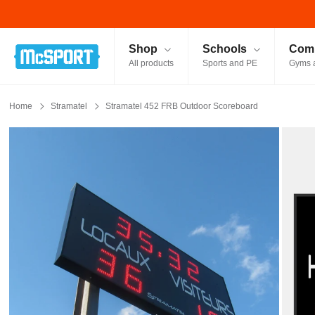
McSport - Sports & Fitness Equipment Ireland
Shop
Schools
Comm
All products
Sports and PE
Gyms 
Home
Stramatel
Stramatel 452 FRB Outdoor Scoreboard