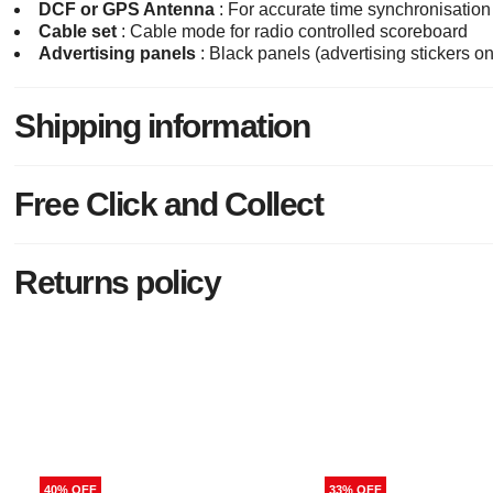
DCF or GPS Antenna
: For accurate time synchronisation
Cable set
: Cable mode for radio controlled scoreboard
Advertising panels
: Black panels (advertising stickers 
Shipping information
Free Click and Collect
Returns policy