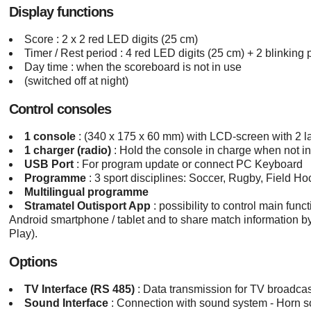
Display functions
Score : 2 x 2 red LED digits (25 cm)
Timer / Rest period : 4 red LED digits (25 cm) + 2 blinking 
Day time : when the scoreboard is not in use
(switched off at night)
Control consoles
1 console
: (340 x 175 x 60 mm) with LCD-screen with 2 l
1 charger (radio)
: Hold the console in charge when not 
USB Port
: For program update or connect PC Keyboard
Programme
: 3 sport disciplines: Soccer, Rugby, Field H
Multilingual programme
Stramatel Outisport App
: possibility to control main fun
Android smartphone / tablet and to share match information 
Play).
Options
TV Interface (RS 485)
: Data transmission for TV broadca
Sound Interface
: Connection with sound system - Horn s