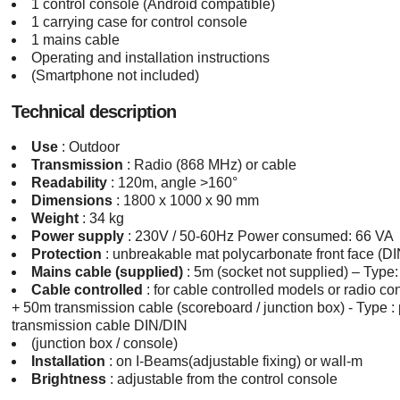
1 control console (Android compatible)
1 carrying case for control console
1 mains cable
Operating and installation instructions
(Smartphone not included)
Technical description
Use
: Outdoor
Transmission
: Radio (868 MHz) or cable
Readability
: 120m, angle >160°
Dimensions
: 1800 x 1000 x 90 mm
Weight
: 34 kg
Power supply
: 230V / 50-60Hz Power consumed: 66 VA
Protection
: unbreakable mat polycarbonate front face (D
Mains cable (supplied)
: 5m (socket not supplied) – Type
Cable controlled
: for cable controlled models or radio co
+ 50m transmission cable (scoreboard / junction box) - Type :
transmission cable DIN/DIN
(junction box / console)
Installation
: on I-Beams(adjustable fixing) or wall-m
Brightness
: adjustable from the control console