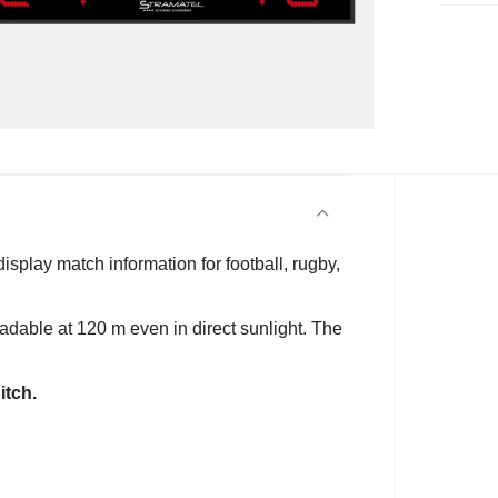
display match information for football, rugby,
eadable at 120 m even in direct sunlight. The
itch.