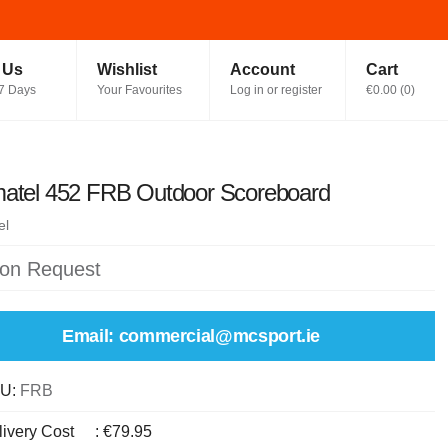
t Us
Wishlist
Account
Cart
7 Days
Your Favourites
Log in or register
€0.00
(
0
)
matel 452 FRB Outdoor Scoreboard
el
 on Request
Email: commercial@mcsport.ie
U:
FRB
livery Cost
:
€79.95