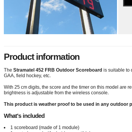
Product information
The
Stramatel 452 FRB Outdoor Scoreboard
is suitable to 
GAA, field hockey, etc.
With 25 cm digits, the score and the timer on this model are r
brightness is adjustable from the wireless console.
This product is weather proof to be used in any outdoor p
What's included
1 scoreboard (made of 1 module)