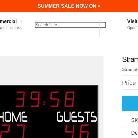
SUMMER SALE NOW ON »
ercial
Visi
and business
Open 
Stra
Stramat
Price
SK
De