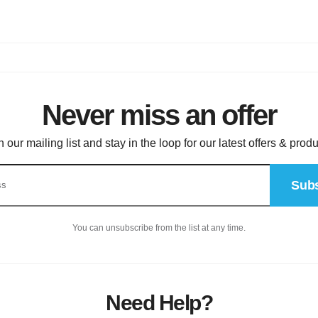
Never miss an offer
n our mailing list and stay in the loop for our latest offers & produ
Subs
You can unsubscribe from the list at any time.
Need Help?