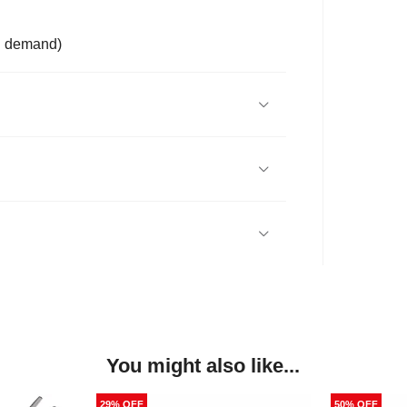
on demand)