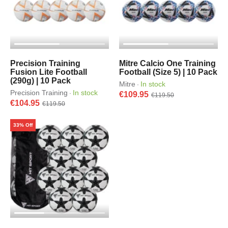
Precision Training
Mitre Calcio One Training
Fusion Lite Football
Football (Size 5) | 10 Pack
(290g) | 10 Pack
Mitre
In stock
·
Precision Training
In stock
·
€109.95
€119.50
€104.95
€119.50
33% Off