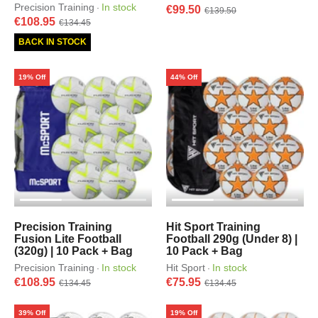
Precision Training
In stock
·
€99.50
€139.50
€108.95
€134.45
BACK IN STOCK
19% Off
44% Off
Precision Training
Hit Sport Training
Fusion Lite Football
Football 290g (Under 8) |
(320g) | 10 Pack + Bag
10 Pack + Bag
Precision Training
In stock
Hit Sport
In stock
·
·
€108.95
€75.95
€134.45
€134.45
39% Off
19% Off