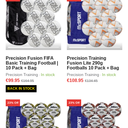
Precision Fusion FIFA
Precision Training
Basic Training Football |
Fusion Lite 290g
10 Pack + Bag
Footballs 10 Pack + Bag
Precision Training
In stock
Precision Training
In stock
·
·
€99.95
€108.95
€164.95
€134.45
BACK IN STOCK
23% Off
23% Off