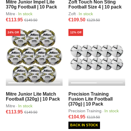
Mitre Junior Impel Lite
Zoft Touch Non Sting
370g Football | 10 Pack
Football Size 4 | 10 pack
Mitre
In stock
Zoft
In stock
·
·
€113.95
€109.50
€149.50
€129.50
24% Off
12% Off
Mitre Junior Lite Match
Precision Training
Football (320g) | 10 Pack
Fusion Lite Football
(370g) | 10 Pack
Mitre
In stock
·
Precision Training
In stock
·
€113.95
€149.50
€104.95
€119.50
BACK IN STOCK