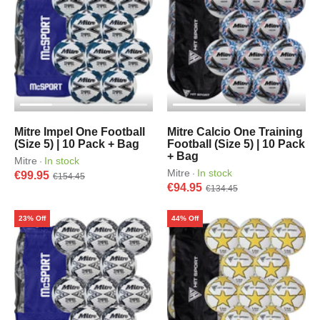
Mitre Impel One Football
Mitre Calcio One Training
(Size 5) | 10 Pack + Bag
Football (Size 5) | 10 Pack
+ Bag
Mitre
In stock
·
Mitre
In stock
·
€99.95
€154.45
€94.95
€134.45
23% Off
44% Off