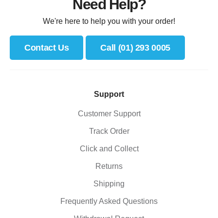
Need Help?
We're here to help you with your order!
Contact Us
Call (01) 293 0005
Support
Customer Support
Track Order
Click and Collect
Returns
Shipping
Frequently Asked Questions