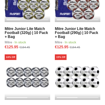
Mitre Junior Lite Match
Mitre Junior Lite Match
Football (320g) | 10 Pack
Football (290g) | 10 Pack
+ Bag
+ Bag
Mitre
In stock
Mitre
In stock
·
·
€125.95
€125.95
€164.45
€164.45
24% Off
15% Off