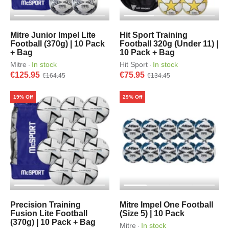
Mitre Junior Impel Lite
Hit Sport Training
Football (370g) | 10 Pack
Football 320g (Under 11) |
+ Bag
10 Pack + Bag
Mitre
In stock
Hit Sport
In stock
·
·
€125.95
€75.95
€164.45
€134.45
19% Off
29% Off
Precision Training
Mitre Impel One Football
Fusion Lite Football
(Size 5) | 10 Pack
(370g) | 10 Pack + Bag
Mitre
In stock
·