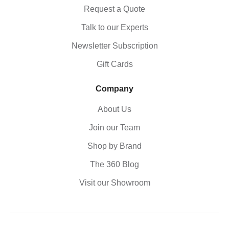
Request a Quote
Talk to our Experts
Newsletter Subscription
Gift Cards
Company
About Us
Join our Team
Shop by Brand
The 360 Blog
Visit our Showroom