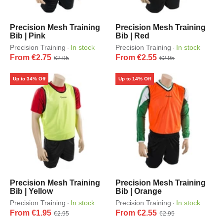
Precision Mesh Training
Precision Mesh Training
Bib | Pink
Bib | Red
Precision Training
In stock
Precision Training
In stock
·
·
From €2.75
From €2.55
€2.95
€2.95
Up to 34% Off
Up to 14% Off
Precision Mesh Training
Precision Mesh Training
Bib | Yellow
Bib | Orange
Precision Training
In stock
Precision Training
In stock
·
·
From €1.95
From €2.55
€2.95
€2.95