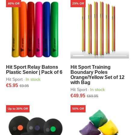
40% Off
29% Off
Hit Sport Relay Batons
Hit Sport Training
Plastic Senior | Pack of 6
Boundary Poles
Orange/Yellow Set of 12
Hit Sport
In stock
·
with Bag
€5.95
€9.95
Hit Sport
In stock
·
€49.95
€69.95
Up to 30% Off
50% Off