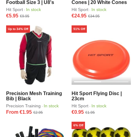
Football Size 3 | U8's
Cones | 20 White Cones
Hit Sport
In stock
Hit Sport
In stock
·
·
€5.95
€24.95
€9.95
€34.95
Up to 34% Off
51% Off
Precision Mesh Training
Hit Sport Flying Disc |
Bib | Black
23cm
Precision Training
In stock
Hit Sport
In stock
·
·
From €1.95
€0.95
€2.95
€1.95
6% Off