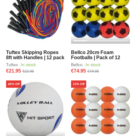
Tuftex Skipping Ropes
Bellco 20cm Foam
8ft with Handles | 12 pack
Footballs | Pack of 12
Tuftex
In stock
Bellco
In stock
·
·
€21.95
€74.95
€22.95
€79.95
40% Off
13% Off