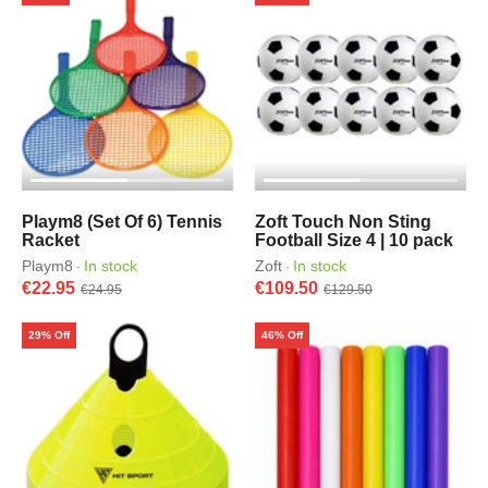
Playm8 (Set Of 6) Tennis
Zoft Touch Non Sting
Racket
Football Size 4 | 10 pack
Playm8
In stock
Zoft
In stock
·
·
€22.95
€109.50
€24.95
€129.50
29% Off
46% Off