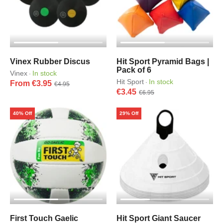
Vinex Rubber Discus
Hit Sport Pyramid Bags |
Pack of 6
Vinex
In stock
·
Hit Sport
In stock
·
From €3.95
€4.95
€3.45
€6.95
40% Off
29% Off
First Touch Gaelic
Hit Sport Giant Saucer