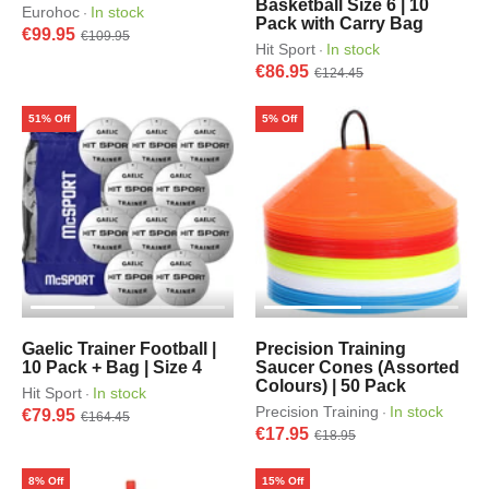
Basketball Size 6 | 10
Eurohoc
In stock
·
Pack with Carry Bag
€99.95
€109.95
Hit Sport
In stock
·
€86.95
€124.45
51% Off
5% Off
Gaelic Trainer Football |
Precision Training
10 Pack + Bag | Size 4
Saucer Cones (Assorted
Colours) | 50 Pack
Hit Sport
In stock
·
Precision Training
In stock
·
€79.95
€164.45
€17.95
€18.95
8% Off
15% Off