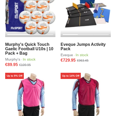
Murphy's Quick Touch
Eveque Jumps Activity
Gaelic Football U10s | 10
Pack
Pack + Bag
Eveque
In stock
·
Murphy's
In stock
·
€729.95
€963.45
€89.95
€109.95
Up to 9% Off
Up to 14% Off