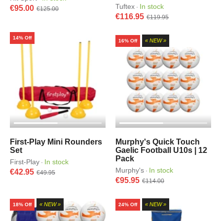
Tuftex
In stock
·
€95.00
€125.00
€116.95
€119.95
14% Off
« NEW »
16% Off
First-Play Mini Rounders
Murphy's Quick Touch
Set
Gaelic Football U10s | 12
Pack
First-Play
In stock
·
Murphy's
In stock
·
€42.95
€49.95
€95.95
€114.00
« NEW »
« NEW »
18% Off
24% Off