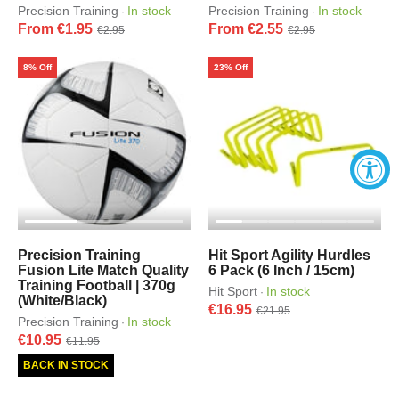
Precision Training
In stock
Precision Training
In stock
·
·
From €1.95
From €2.55
€2.95
€2.95
8% Off
23% Off
Precision Training
Hit Sport Agility Hurdles
Fusion Lite Match Quality
6 Pack (6 Inch / 15cm)
Training Football | 370g
Hit Sport
In stock
·
(White/Black)
€16.95
€21.95
Precision Training
In stock
·
€10.95
€11.95
BACK IN STOCK