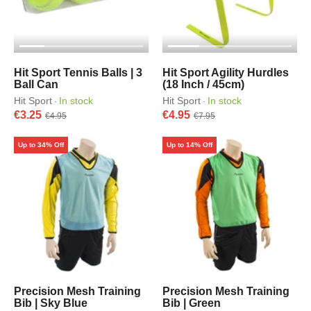
Hit Sport Tennis Balls | 3
Hit Sport Agility Hurdles
Ball Can
(18 Inch / 45cm)
Hit Sport
In stock
Hit Sport
In stock
·
·
€3.25
€4.95
€4.95
€7.95
Up to 34% Off
Up to 14% Off
Precision Mesh Training
Precision Mesh Training
Bib | Sky Blue
Bib | Green