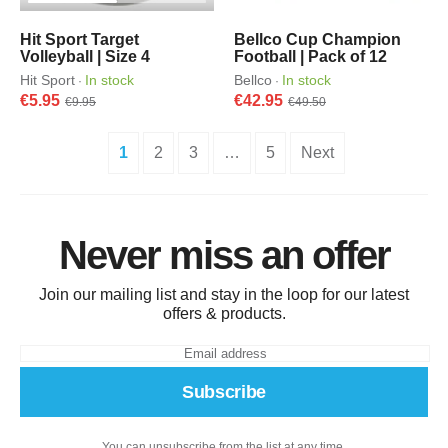
Hit Sport Target
Bellco Cup Champion
Volleyball | Size 4
Football | Pack of 12
Hit Sport
In stock
Bellco
In stock
·
·
€5.95
€42.95
€9.95
€49.50
1
2
3
…
5
Next
Never miss an offer
Join our mailing list and stay in the loop for our latest
offers & products.
Subscribe
You can unsubscribe from the list at any time.