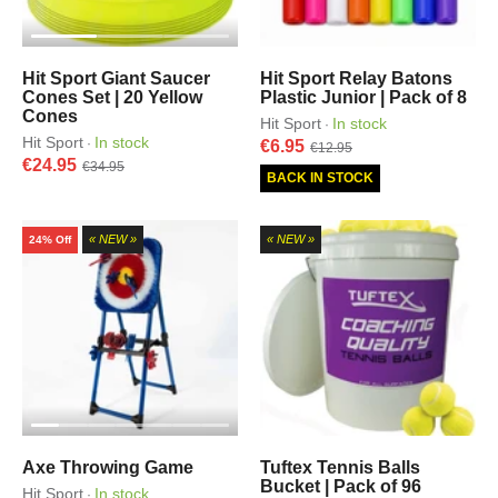
Hit Sport Giant Saucer
Hit Sport Relay Batons
Cones Set | 20 Yellow
Plastic Junior | Pack of 8
Cones
Hit Sport
In stock
·
Hit Sport
In stock
·
€6.95
€12.95
€24.95
€34.95
BACK IN STOCK
« NEW »
« NEW »
24% Off
Axe Throwing Game
Tuftex Tennis Balls
Bucket | Pack of 96
Hit Sport
In stock
·