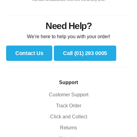
Need Help?
We're here to help you with your order!
Contact Us
Call (01) 293 0005
Support
Customer Support
Track Order
Click and Collect
Returns