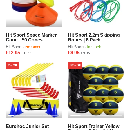
Hit Sport Space Marker
Hit Sport 2.2m Skipping
Cone │50 Cones
Ropes | 6 Pack
Hit Sport
Hit Sport
In stock
·
Pre-Order
·
€12.95
€6.95
€19.95
€9.95
9% Off
30% Off
Eurohoc Junior Set
Hit Sport Trainer Yellow