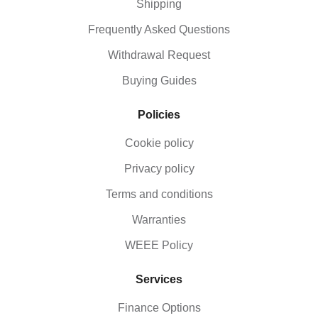
Shipping
Frequently Asked Questions
Withdrawal Request
Buying Guides
Policies
Cookie policy
Privacy policy
Terms and conditions
Warranties
WEEE Policy
Services
Finance Options