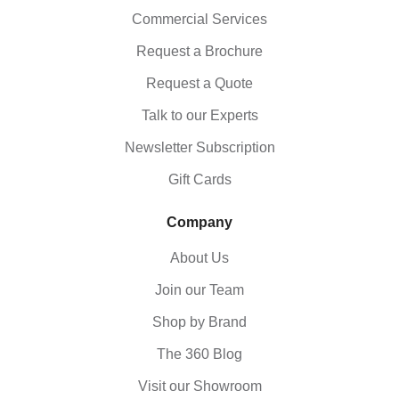
Commercial Services
Request a Brochure
Request a Quote
Talk to our Experts
Newsletter Subscription
Gift Cards
Company
About Us
Join our Team
Shop by Brand
The 360 Blog
Visit our Showroom