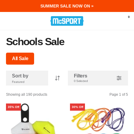
SUMMER SALE NOW ON »
McSport - Sports & Fitness Equipment Ir
0
Schools Sale
All Sale
Sort by
Filters
0 Selected
Showing all 190 products
Page 1 of 5
35% Off
30% Off