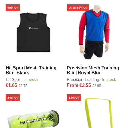
40% Off
Up to 14% Off
Hit Sport Mesh Training
Precision Mesh Training
Bib | Black
Bib | Royal Blue
Hit Sport
In stock
Precision Training
In stock
·
·
€1.65
From €2.55
€2.75
€2.95
34% Off
38% Off