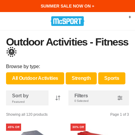
SUMMER SALE NOW ON »
McSport - Sports & Fitness Equipment Ir
0
Outdoor Activities - Fitness
🌞
Browse by type:
All Outdoor Activities
Strength
Sports
Sort by
Filters
0 Selected
Showing all 120 products
Page 1 of 3
45% Off
30% Off