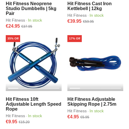
Hit Fitness Neoprene
Hit Fitness Cast Iron
Studio Dumbbells | 5kg
Kettlebell | 12kg
Pair
Hit Fitness
In stock
·
Hit Fitness
In stock
·
€39.95
€59.95
€24.95
€37.95
35% Off
17% Off
Hit Fitness 10ft
Hit Fitness Adjustable
Adjustable Length Speed
Skipping Rope | 2.75m
Rope
Hit Fitness
In stock
·
Hit Fitness
In stock
·
€4.95
€5.95
€9.95
€15.20