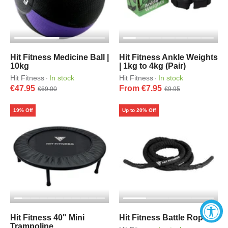
Hit Fitness Medicine Ball |
Hit Fitness Ankle Weights
10kg
| 1kg to 4kg (Pair)
Hit Fitness
In stock
Hit Fitness
In stock
·
·
€47.95
From €7.95
€69.00
€9.95
19% Off
Up to 20% Off
Hit Fitness 40" Mini
Hit Fitness Battle Rope
Trampoline