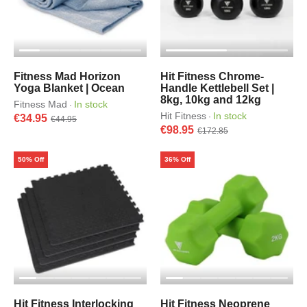
Fitness Mad Horizon
Hit Fitness Chrome-
Yoga Blanket | Ocean
Handle Kettlebell Set |
8kg, 10kg and 12kg
Fitness Mad
In stock
·
Hit Fitness
In stock
·
€34.95
€44.95
€98.95
€172.85
50% Off
36% Off
Hit Fitness Interlocking
Hit Fitness Neoprene