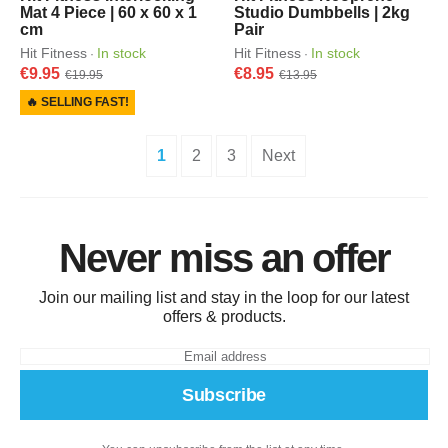
Mat 4 Piece | 60 x 60 x 1
Studio Dumbbells | 2kg
cm
Pair
Hit Fitness
In stock
Hit Fitness
In stock
·
·
€9.95
€8.95
€19.95
€13.95
🔥 SELLING FAST!
1
2
3
Next
Never miss an offer
Join our mailing list and stay in the loop for our latest
offers & products.
Subscribe