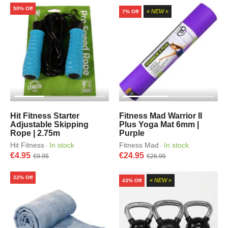
50% Off
« NEW »
7% Off
Hit Fitness Starter
Fitness Mad Warrior II
Adjustable Skipping
Plus Yoga Mat 6mm |
Rope | 2.75m
Purple
Hit Fitness
In stock
Fitness Mad
In stock
·
·
€4.95
€24.95
€9.95
€26.95
22% Off
« NEW »
43% Off