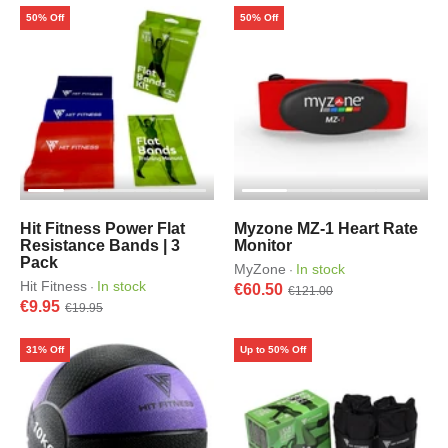
50% Off
50% Off
Hit Fitness Power Flat
Myzone MZ-1 Heart Rate
Resistance Bands | 3
Monitor
Pack
MyZone
In stock
·
Hit Fitness
In stock
·
€60.50
€121.00
€9.95
€19.95
31% Off
Up to 50% Off