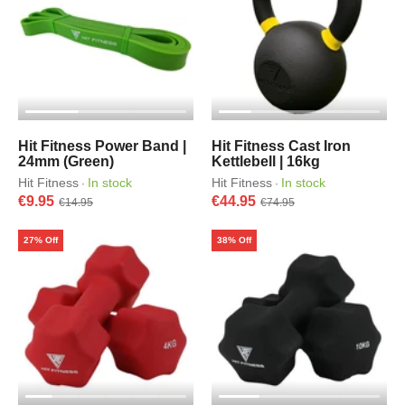
Hit Fitness Power Band |
Hit Fitness Cast Iron
24mm (Green)
Kettlebell | 16kg
Hit Fitness
In stock
Hit Fitness
In stock
·
·
€9.95
€44.95
€14.95
€74.95
27% Off
38% Off