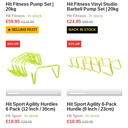
Hit Fitness Pump Set |
Hit Fitness Vinyl Studio
20kg
Barbell Pump Set | 20kg
Hit Fitness
In stock
Hit Fitness
In stock
·
·
€59.95
€24.95
€115.00
€59.95
🔥 SELLING FAST!
BACK IN STOCK
26% Off
21% Off
Hit Sport Agility Hurdles
Hit Sport Agility 6-Pack
6 Pack (12 Inch / 30cm)
Hurdle (9 Inch / 23cm)
Hit Sport
In stock
Hit Sport
In stock
·
·
€19.95
€18.95
€26.95
€23.95