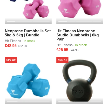
Neoprene Dumbbells Set
Hit Fitness Neoprene
5kg & 6kg | Bundle
Studio Dumbbells | 6kg
Pair
Hit Fitness
In stock
·
Hit Fitness
In stock
·
€48.95
€82.90
€26.95
€44.95
34% Off
33% Off