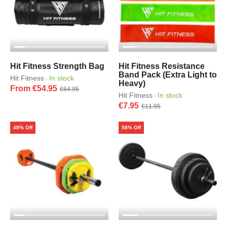
Hit Fitness Strength Bag
Hit Fitness Resistance
Band Pack (Extra Light to
Hit Fitness
In stock
·
Heavy)
From €54.95
€64.95
Hit Fitness
In stock
·
€7.95
€11.95
48% Off
58% Off