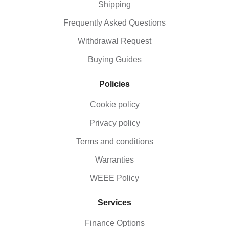
Shipping
Frequently Asked Questions
Withdrawal Request
Buying Guides
Policies
Cookie policy
Privacy policy
Terms and conditions
Warranties
WEEE Policy
Services
Finance Options