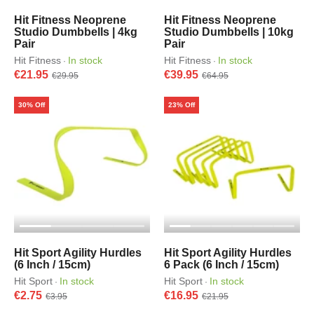
Hit Fitness Neoprene
Hit Fitness Neoprene
Studio Dumbbells | 4kg
Studio Dumbbells | 10kg
Pair
Pair
Hit Fitness
In stock
Hit Fitness
In stock
·
·
€21.95
€39.95
€29.95
€64.95
30% Off
23% Off
Hit Sport Agility Hurdles
Hit Sport Agility Hurdles
(6 Inch / 15cm)
6 Pack (6 Inch / 15cm)
Hit Sport
In stock
Hit Sport
In stock
·
·
€2.75
€16.95
€3.95
€21.95