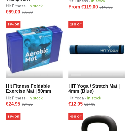
Hit Fitness
In stock
·
Hit Fitness
In stock
·
From €119.00
€149.00
€69.00
€85.00
29% Off
28% Off
Hit Fitness Foldable
HIT Yoga / Stretch Mat |
Exercise Mat | 50mm
4mm (Blue)
Hit Fitness
In stock
Hit Yoga
In stock
·
·
€24.95
€12.95
€34.95
€17.95
33% Off
40% Off