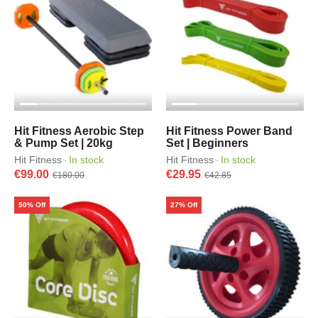
Hit Fitness Aerobic Step
Hit Fitness Power Band
& Pump Set | 20kg
Set | Beginners
Hit Fitness
In stock
Hit Fitness
In stock
·
·
€99.00
€29.95
€180.00
€42.85
50% Off
27% Off