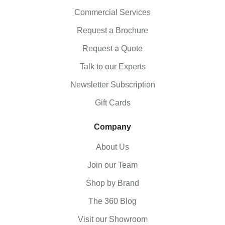
Commercial Services
Request a Brochure
Request a Quote
Talk to our Experts
Newsletter Subscription
Gift Cards
Company
About Us
Join our Team
Shop by Brand
The 360 Blog
Visit our Showroom