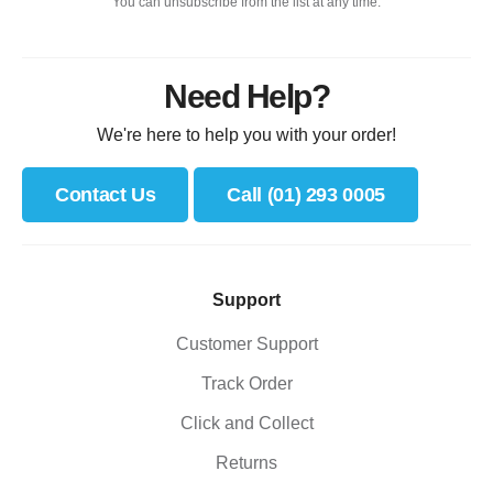
You can unsubscribe from the list at any time.
Need Help?
We're here to help you with your order!
Contact Us
Call (01) 293 0005
Support
Customer Support
Track Order
Click and Collect
Returns