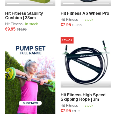
Hit Fitness Stability
Hit Fitness Ab Wheel Pro
Cushion | 33cm
Hit Fitness
In stock
·
Hit Fitness
In stock
·
€7.95
€10.95
€9.95
€19.95
20% Off
Hit Fitness High Speed
Skipping Rope | 3m
Hit Fitness
In stock
·
€7.95
€9.95