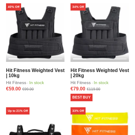
40% Off
34% Off
Hit Fitness Weighted Vest
Hit Fitness Weighted Vest
| 10kg
| 20kg
Hit Fitness
In stock
Hit Fitness
In stock
·
·
€59.00
€79.00
€99.00
€119.00
BEST BUY
Up to 21% Off
33% Off