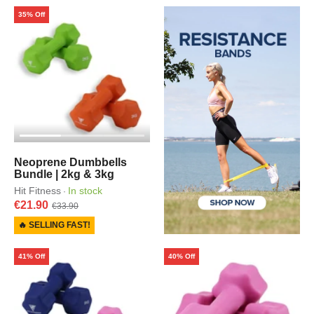
35% Off
Neoprene Dumbbells
Bundle | 2kg & 3kg
Hit Fitness
In stock
·
€21.90
€33.90
🔥 SELLING FAST!
41% Off
40% Off