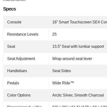
Specs
Console
16” Smart Touchscreen SE4 Co
Resistance Levels
25
Seat
15.5” Seat with lumbar support
Seat Adjustment
Wrap-around seat lever
Handlebars
Seat Sides
Pedals
Wide Ride™
Color Options
Arctic Silver, Smooth Charcoal