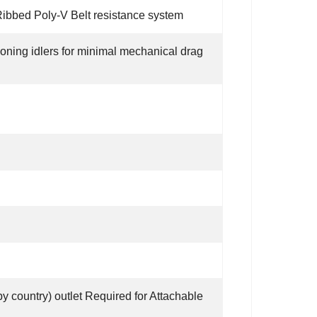
ibbed Poly-V Belt resistance system
sioning idlers for minimal mechanical drag
y country) outlet Required for Attachable