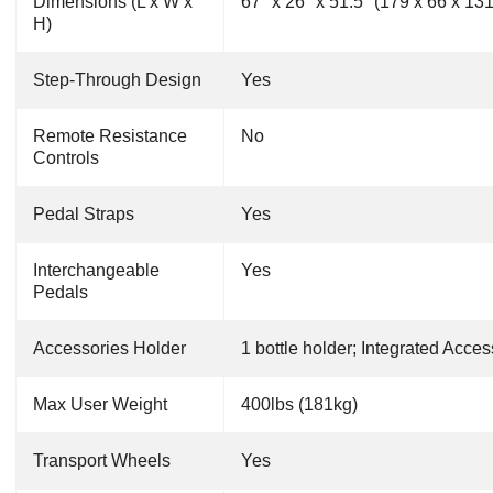
Dimensions (L x W x
67" x 26" x 51.5" (179 x 66 x 13
H)
Step-Through Design
Yes
Remote Resistance
No
Controls
Pedal Straps
Yes
Interchangeable
Yes
Pedals
Accessories Holder
1 bottle holder; Integrated Acces
Max User Weight
400lbs (181kg)
Transport Wheels
Yes