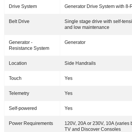
Drive System
Generator Drive System with 8-R
Belt Drive
Single stage drive with self-ten
and low maintenance
Generator -
Generator
Resistance System
Location
Side Handrails
Touch
Yes
Telemetry
Yes
Self-powered
Yes
Power Requirements
120V, 20A or 230V, 10A (varies b
TV and Discover Consoles