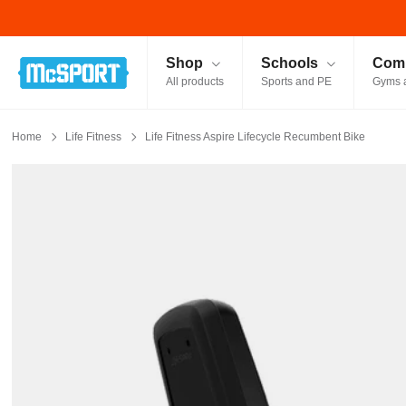
McSport - Sports & Fitness Equipment Ireland
Shop
Schools
Comm
All products
Sports and PE
Gyms 
Home
Life Fitness
Life Fitness Aspire Lifecycle Recumbent Bike