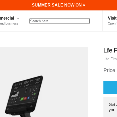
SUMMER SALE NOW ON »
ercial
Visi
and business
Open 
Life 
Life Fit
Price
Get
you 