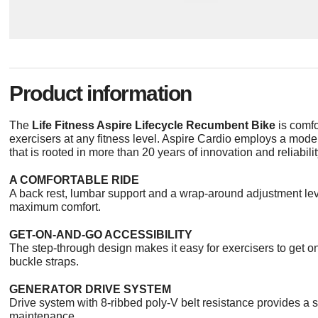
Product information
The
Life Fitness Aspire Lifecycle Recumbent Bike
is comfo
exercisers at any fitness level. Aspire Cardio employs a moder
that is rooted in more than 20 years of innovation and reliabilit
A COMFORTABLE RIDE
A back rest, lumbar support and a wrap-around adjustment le
maximum comfort.
GET-ON-AND-GO ACCESSIBILITY
The step-through design makes it easy for exercisers to get o
buckle straps.
GENERATOR DRIVE SYSTEM
Drive system with 8-ribbed poly-V belt resistance provides a 
maintenance.