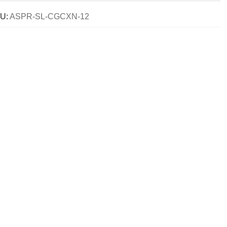
U:
ASPR-SL-CGCXN-12