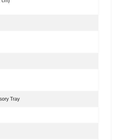
1 cm)
sory Tray