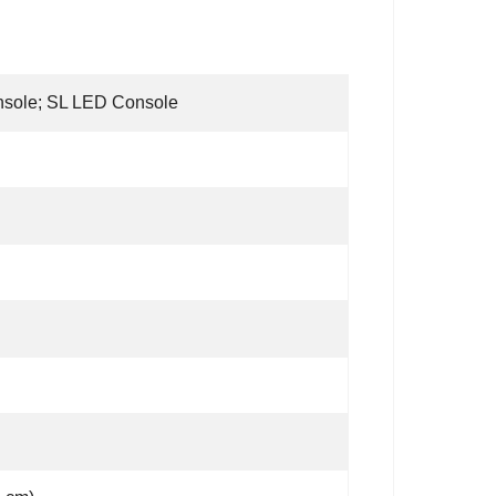
nsole; SL LED Console