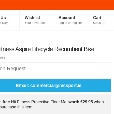
t Us
Wishlist
Account
Cart
7 Days
Your Favourites
Log in or register
€0.00
(
0
)
Fitness Aspire Lifecycle Recumbent Bike
ness
 on Request
Email: commercial@mcsport.ie
 a
free
Hit Fitness Protective Floor Mat
worth €29.95
when
purchase this item.