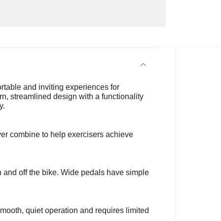
rtable and inviting experiences for
n, streamlined design with a functionality
y.
ver combine to help exercisers achieve
n and off the bike. Wide pedals have simple
smooth, quiet operation and requires limited