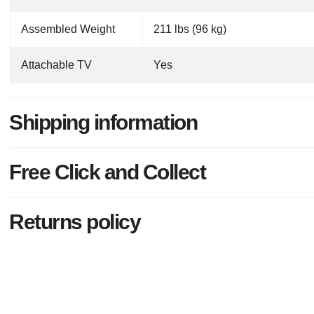
Assembled Weight
211 lbs (96 kg)
Attachable TV
Yes
Shipping information
Free Click and Collect
Returns policy