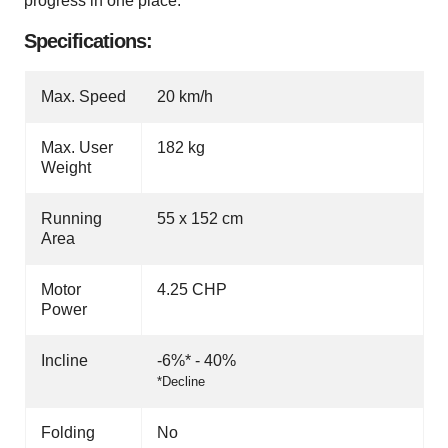
progress in one place.
Specifications:
Max. Speed
20 km/h
Max. User
182 kg
Weight
Running
55 x 152 cm
Area
Motor
4.25 CHP
Power
Incline
-6%* - 40%
*Decline
Folding
No