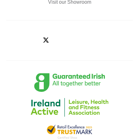
Visit our Showroom