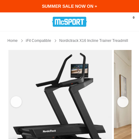
SUMMER SALE NOW ON »
McSport - Sports & Fitness Equipment Ir
0
Home
iFit Compatible
Nordictrack X16 Incline Trainer Treadmill