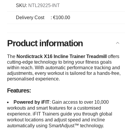
SKU:
NTL29225-INT
Delivery Cost
:
€100.00
Product information
The
Nordictrack X16 Incline Trainer
Treadmill
offers
cutting-edge technology to bring your fitness goals
within reach. With automatic performance tracking and
adjustments, every workout is tailored for a hands-free,
personalised experience.
Features:
Powered by iFIT
: Gain access to over 10,000
workouts and smart features for a customised
experience. iFIT Trainers guide you through global
workout locations and adjust speed and incline
automatically using SmartAdjust™ technology.