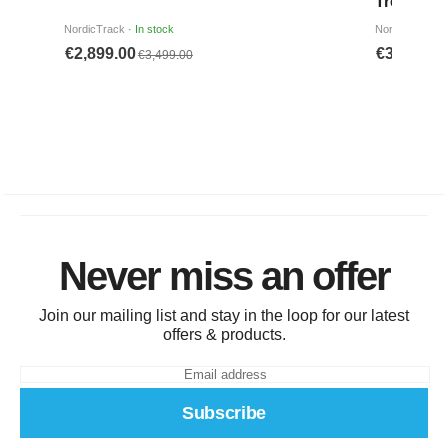
Never miss an offer
Join our mailing list and stay in the loop for our latest
offers & products.
Subscribe