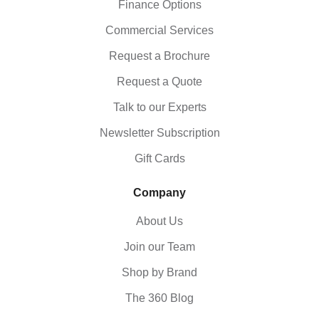
Finance Options
Commercial Services
Request a Brochure
Request a Quote
Talk to our Experts
Newsletter Subscription
Gift Cards
Company
About Us
Join our Team
Shop by Brand
The 360 Blog