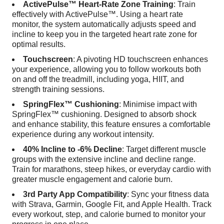
ActivePulse™ Heart-Rate Zone Training
: Train
effectively with ActivePulse™. Using a heart rate
monitor, the system automatically adjusts speed and
incline to keep you in the targeted heart rate zone for
optimal results.
Touchscreen
: A pivoting HD touchscreen enhances
your experience, allowing you to follow workouts both
on and off the treadmill, including yoga, HIIT, and
strength training sessions.
SpringFlex™ Cushioning
: Minimise impact with
SpringFlex™ cushioning. Designed to absorb shock
and enhance stability, this feature ensures a comfortable
experience during any workout intensity.
40% Incline to -6% Decline
: Target different muscle
groups with the extensive incline and decline range.
Train for marathons, steep hikes, or everyday cardio with
greater muscle engagement and calorie burn.
3rd Party App Compatibility
: Sync your fitness data
with Strava, Garmin, Google Fit, and Apple Health. Track
every workout, step, and calorie burned to monitor your