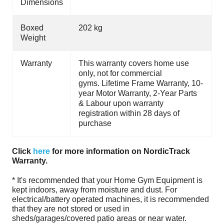
Dimensions
Boxed
202 kg
Weight
Warranty
This warranty covers home use
only, not for commercial
gyms. Lifetime Frame Warranty, 10-
year Motor Warranty, 2-Year Parts
& Labour upon warranty
registration within 28 days of
purchase
Click
here
for more information on NordicTrack
Warranty.
* It's recommended that your Home Gym Equipment is
kept indoors, away from moisture and dust. For
electrical/battery operated machines, it is recommended
that they are not stored or used in
sheds/garages/covered patio areas or near water.