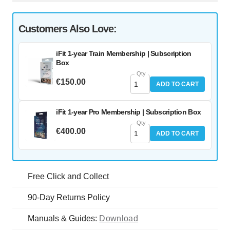
Customers Also Love:
iFit 1-year Train Membership | Subscription
Box
Qty
€150.00
ADD TO CART
iFit 1-year Pro Membership | Subscription Box
Qty
€400.00
ADD TO CART
Free Click and Collect
90-Day Returns Policy
Manuals & Guides:
Download