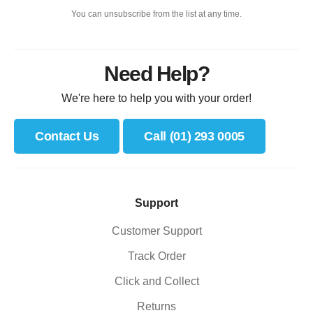
You can unsubscribe from the list at any time.
Need Help?
We're here to help you with your order!
Contact Us
Call (01) 293 0005
Support
Customer Support
Track Order
Click and Collect
Returns