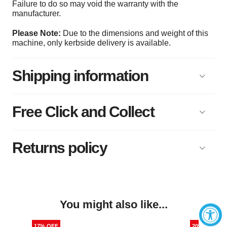
Failure to do so may void the warranty with the
manufacturer.
Please Note:
Due to the dimensions and weight of this
machine, only kerbside delivery is available.
Shipping information
Free Click and Collect
Returns policy