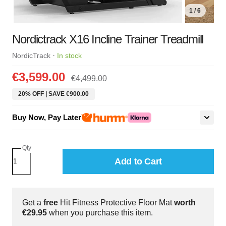
1 / 6
Nordictrack X16 Incline Trainer Treadmill
·
NordicTrack
In stock
€3,599.00
€4,499.00
20% OFF | SAVE €900.00
Buy Now, Pay Later
Qty
Add to Cart
Get a
free
Hit Fitness Protective Floor Mat
worth
€29.95
when you purchase this item.