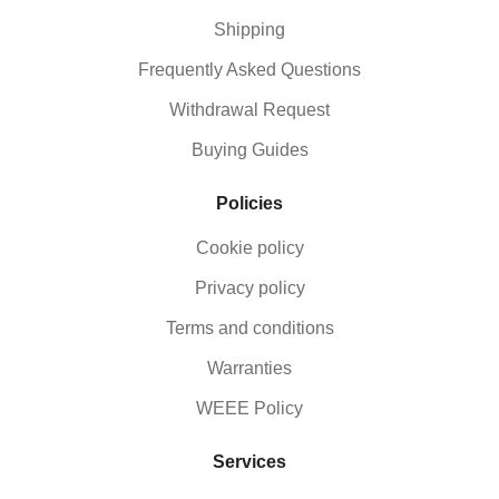
Shipping
Frequently Asked Questions
Withdrawal Request
Buying Guides
Policies
Cookie policy
Privacy policy
Terms and conditions
Warranties
WEEE Policy
Services