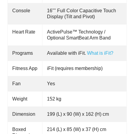
Console
16"" Full Color Capacitive Touch
Display (Tilt and Pivot)
Heart Rate
ActivePulse™ Technology /
Optional SmartBeat Arm Band
Programs
Available with iFit.
What is iFit?
Fitness App
iFit (requires membership)
Fan
Yes
Weight
152 kg
Dimension
199 (L) x 90 (W) x 162 (H) cm
Boxed
214 (L) x 85 (W) x 37 (H) cm