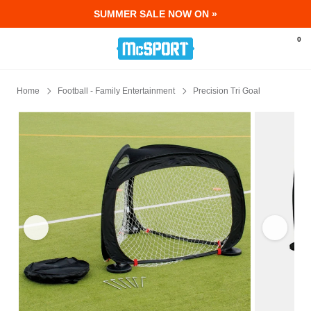
SUMMER SALE NOW ON »
McSport - Sports & Fitness Equipment Ir
0
Home
Football - Family Entertainment
Precision Tri Goal