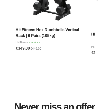
Never miss an offer