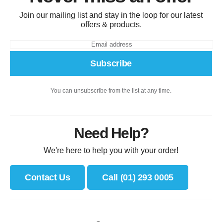
Join our mailing list and stay in the loop for our latest
offers & products.
Subscribe
You can unsubscribe from the list at any time.
Need Help?
We're here to help you with your order!
Contact Us
Call (01) 293 0005