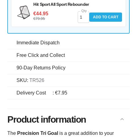
Hit Sport All Sport Rebounder
Qty
€44.95
ADD TO CART
€79.95
Immediate Dispatch
Free Click and Collect
90-Day Returns Policy
SKU:
TR526
Delivery Cost
:
€7.95
Product information
The
Precision Tri Goal
is a great addition to your