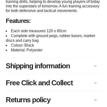
training drills, helping to develop young players of today
into the superstars of tomorrow. A fun training accessory
for both defensive and tactical movements.
Features:
Each side measures 120 x 80cm
Complete with ground pegs, rubber bases, marker
discs and carry bag
Colour: Black
Material: Polyester
Shipping information
Free Click and Collect
Returns policy