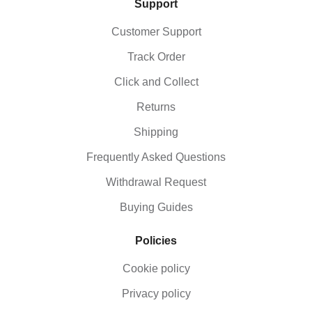
Support
Customer Support
Track Order
Click and Collect
Returns
Shipping
Frequently Asked Questions
Withdrawal Request
Buying Guides
Policies
Cookie policy
Privacy policy