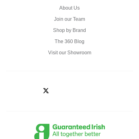
About Us
Join our Team
Shop by Brand
The 360 Blog
Visit our Showroom