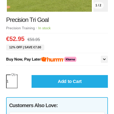
1 / 2
Precision Tri Goal
·
Precision Training
In stock
€52.95
€59.95
12% OFF | SAVE €7.00
Buy Now, Pay Later
Qty
Add to Cart
Customers Also Love: