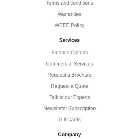
Terms and conditions
Warranties
WEEE Policy
Services
Finance Options
Commercial Services
Request a Brochure
Request a Quote
Talk to our Experts
Newsletter Subscription
Gift Cards
Company