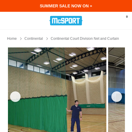
SUMMER SALE NOW ON »
McSport - Sports & Fitness Equipment Ir
0
Home
Continental
Continental Court Division Net and Curtain