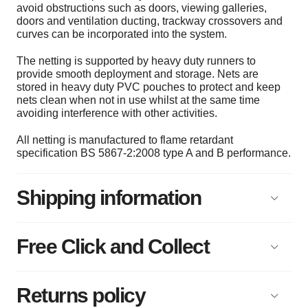
avoid obstructions such as doors, viewing galleries,
doors and ventilation ducting, trackway crossovers and
curves can be incorporated into the system.
The netting is supported by heavy duty runners to
provide smooth deployment and storage. Nets are
stored in heavy duty PVC pouches to protect and keep
nets clean when not in use whilst at the same time
avoiding interference with other activities.
All netting is manufactured to flame retardant
specification BS 5867-2:2008 type A and B performance.
Shipping information
Free Click and Collect
Returns policy