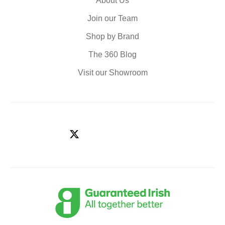
About Us
Join our Team
Shop by Brand
The 360 Blog
Visit our Showroom