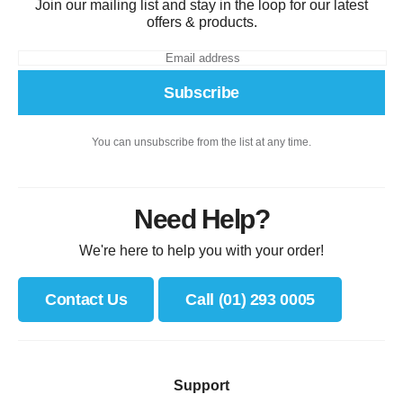
Join our mailing list and stay in the loop for our latest
offers & products.
Subscribe
You can unsubscribe from the list at any time.
Need Help?
We're here to help you with your order!
Contact Us
Call (01) 293 0005
Support