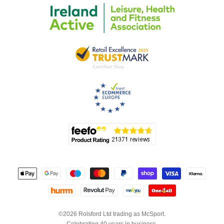
©2026 Rolsford Ltd trading as McSport.