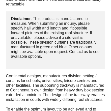
retractable.
Disclaimer
: This product is manufactured to
measure. When submitting an inquiry, please
specify hall width and length and if possible
forward pictures of the existing roof structure. If
unavailable, please advise if a site visit is
possible. These division curtains are traditionally
manufactured in green and blue. Other colours
might be available upon request. Contact us to see
available options.
Continental designs, manufactures division netting /
curtains for schools, universities, leisure centres and
other facilities. The supporting trackway is manufactured
to Continental's own design from heavy duty box section
extruded aluminium. The design of the trackway enables
installation in courts with widely differing roof structures.
To enable the optimum layout to be achieved and to