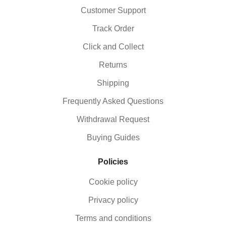
Customer Support
Track Order
Click and Collect
Returns
Shipping
Frequently Asked Questions
Withdrawal Request
Buying Guides
Policies
Cookie policy
Privacy policy
Terms and conditions