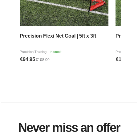
Never miss an offer