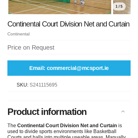
1 / 5
Continental Court Division Net and Curtain
Continental
Price on Request
Email: commercial@mcsport.ie
SKU:
S241115695
Product information
The
Continental Court Division Net and Curtain
is
used to divide sports environments like Basketball
Courts and halls into multiple useable areas. Manually