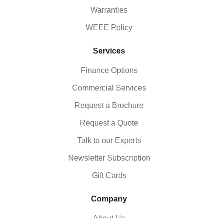
Warranties
WEEE Policy
Services
Finance Options
Commercial Services
Request a Brochure
Request a Quote
Talk to our Experts
Newsletter Subscription
Gift Cards
Company