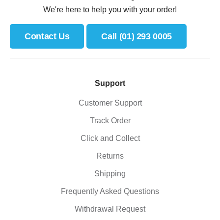
We're here to help you with your order!
Contact Us
Call (01) 293 0005
Support
Customer Support
Track Order
Click and Collect
Returns
Shipping
Frequently Asked Questions
Withdrawal Request