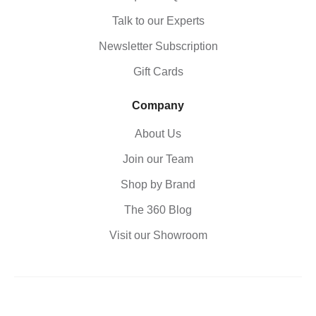
Talk to our Experts
Newsletter Subscription
Gift Cards
Company
About Us
Join our Team
Shop by Brand
The 360 Blog
Visit our Showroom