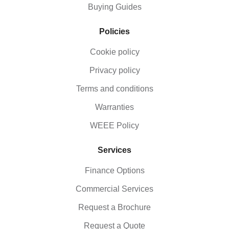
Buying Guides
Policies
Cookie policy
Privacy policy
Terms and conditions
Warranties
WEEE Policy
Services
Finance Options
Commercial Services
Request a Brochure
Request a Quote