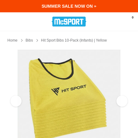
SUMMER SALE NOW ON »
McSport - Sports & Fitness Equipment Ir
0
Home
Bibs
Hit Sport Bibs 10-Pack (Infants) | Yellow