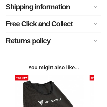
Shipping information
Free Click and Collect
Returns policy