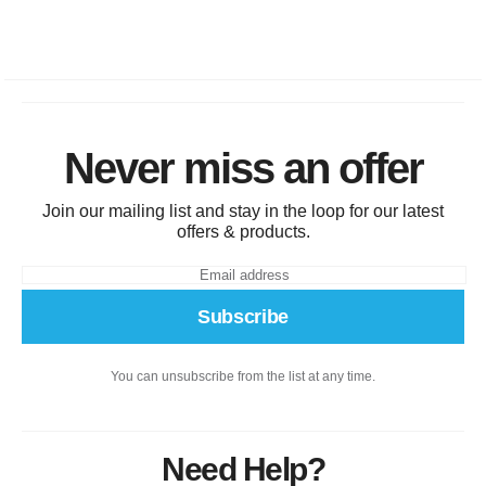
Never miss an offer
Join our mailing list and stay in the loop for our latest
offers & products.
Subscribe
You can unsubscribe from the list at any time.
Need Help?