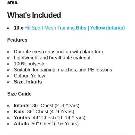
area.
What's Included
10 x
Hit Sport Mesh Training
Bibs | Yellow (Infants)
Features
Durable mesh construction with black trim
Lightweight and breathable material
100% polyester
Suitable for training, matches, and PE lessons
Colour: Yellow
Size: Infants
Size Guide
Infants:
30" Chest (2–3 Years)
Kids:
36" Chest (4–9 Years)
Youths:
44" Chest (10–14 Years)
Adults:
50" Chest (15+ Years)