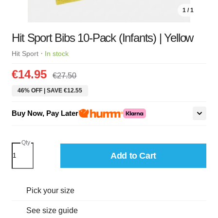
1 / 1
Hit Sport Bibs 10-Pack (Infants) | Yellow
·
Hit Sport
In stock
€14.95
€27.50
46% OFF | SAVE €12.55
Buy Now, Pay Later
Qty
Add to Cart
Pick your size
See size guide