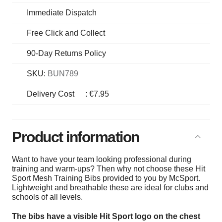
Immediate Dispatch
Free Click and Collect
90-Day Returns Policy
SKU:
BUN789
Delivery Cost
:
€7.95
Product information
Want to have your team looking professional during
training and warm-ups? Then why not choose these Hit
Sport Mesh Training Bibs provided to you by McSport.
Lightweight and breathable these are ideal for clubs and
schools of all levels.
The bibs have a visible Hit Sport logo on the chest