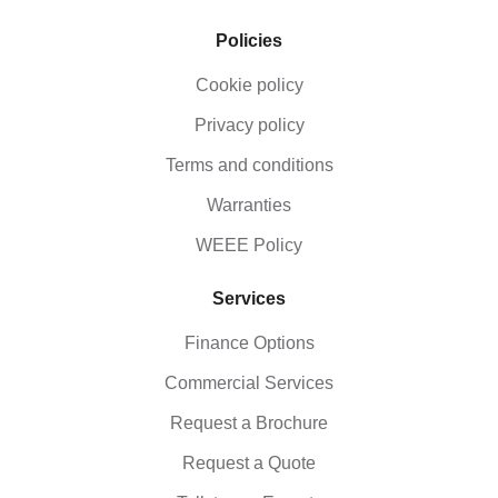
Policies
Cookie policy
Privacy policy
Terms and conditions
Warranties
WEEE Policy
Services
Finance Options
Commercial Services
Request a Brochure
Request a Quote