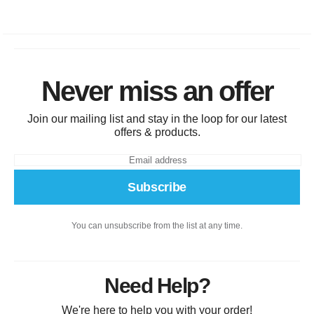
Never miss an offer
Join our mailing list and stay in the loop for our latest
offers & products.
Subscribe
You can unsubscribe from the list at any time.
Need Help?
We're here to help you with your order!