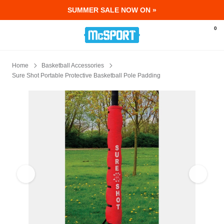
SUMMER SALE NOW ON »
McSport - Sports & Fitness Equipment Ir
0
Home
Basketball Accessories
Sure Shot Portable Protective Basketball Pole Padding