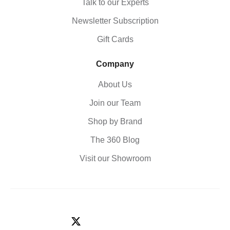
Talk to our Experts
Newsletter Subscription
Gift Cards
Company
About Us
Join our Team
Shop by Brand
The 360 Blog
Visit our Showroom