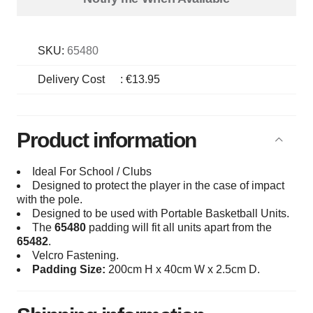
SKU:
65480
Delivery Cost
:
€13.95
Product information
Ideal For School / Clubs
Designed to protect the player in the case of impact
with the pole.
Designed to be used with Portable Basketball Units.
The
65480
padding will fit all units apart from the
65482
.
Velcro Fastening.
Padding Size:
200cm H x 40cm W x 2.5cm D.