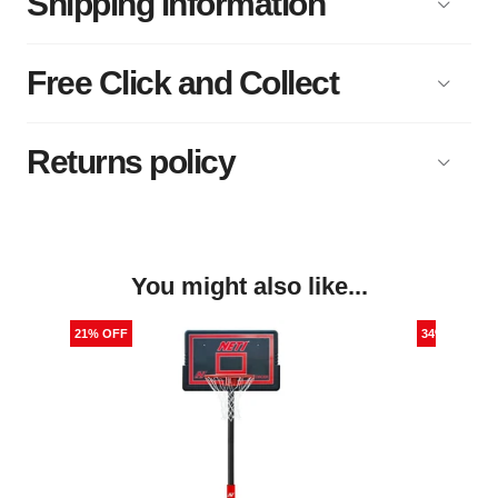
Shipping information
Free Click and Collect
Returns policy