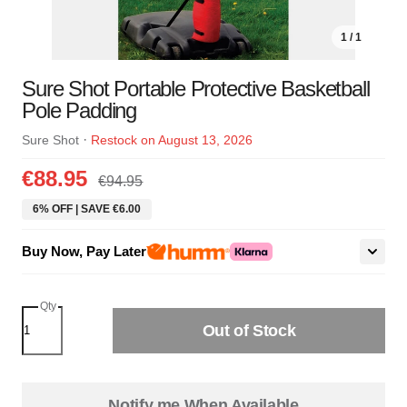
1 / 1
Sure Shot Portable Protective Basketball
Pole Padding
·
Sure Shot
Restock on August 13, 2026
€88.95
€94.95
6% OFF | SAVE €6.00
Buy Now, Pay Later
Qty
Out of Stock
Notify me When Available