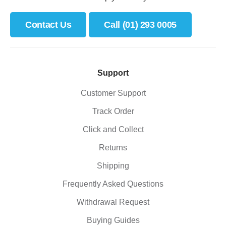
Contact Us
Call (01) 293 0005
Support
Customer Support
Track Order
Click and Collect
Returns
Shipping
Frequently Asked Questions
Withdrawal Request
Buying Guides