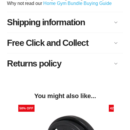
Why not read our
Home Gym Bundle Buying Guide
Shipping information
Free Click and Collect
Returns policy