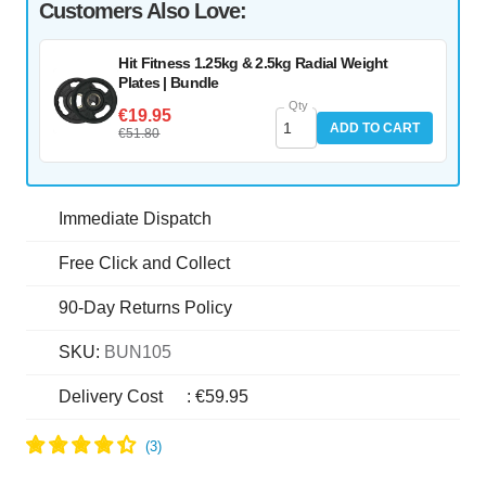
Customers Also Love:
Hit Fitness 1.25kg & 2.5kg Radial Weight
Plates | Bundle
Qty
€19.95
ADD TO CART
€51.80
Immediate Dispatch
Free Click and Collect
90-Day Returns Policy
SKU:
BUN105
Delivery Cost
:
€59.95