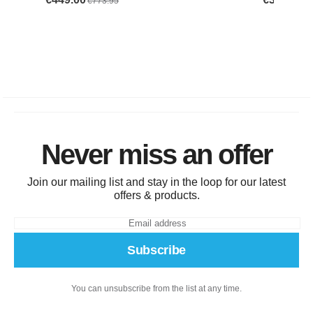
Never miss an offer
Join our mailing list and stay in the loop for our latest
offers & products.
Subscribe
You can unsubscribe from the list at any time.