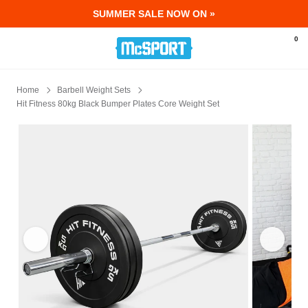
SUMMER SALE NOW ON »
McSport - Sports & Fitness Equipment Ir
0
Home
Barbell Weight Sets
Hit Fitness 80kg Black Bumper Plates Core Weight Set