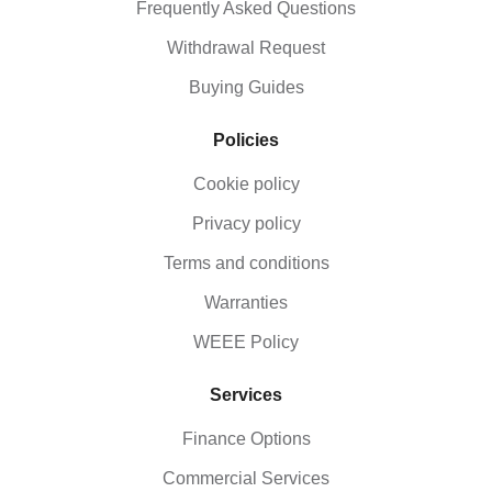
Frequently Asked Questions
Withdrawal Request
Buying Guides
Policies
Cookie policy
Privacy policy
Terms and conditions
Warranties
WEEE Policy
Services
Finance Options
Commercial Services