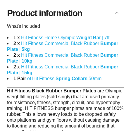
Product information
What's included
1 x
Hit Fitness Home Olympic
Weight Bar
| 7ft
2 x
Hit Fitness Commercial Black Rubber
Bumper
Plate
|
5kg
2 x
Hit Fitness Commercial Black Rubber
Bumper
Plate
|
10kg
2 x
Hit Fitness Commercial Black Rubber
Bumper
Plate
|
15kg
1 Pair
of Hit Fitness
Spring Collars
50mm
Hit Fitness Black Rubber Bumper Plates
are Olympic
weightlifting plates (sold singly) that are used primarily
for resistance, fitness, strength, circuit, and hypertrophy
training. HIT FITNESS bumper plates are made of 100%
rubber. This allows heavy loads to be dropped safely
onto platforms and gym floors without causing damage
to flooring and reducing the amount of bouncing that