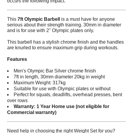
occurs the following impact.
This
7ft Olympic Barbell
is a must have for anyone
serious about their strength training. 30mm in diameter
and is for use with 2" Olympic plates only.
This barbell has a stylish chrome finish and the handles
are knurled to ensure maximum grip during workouts.
Features
Men's Olympic Bar Silver chrome finish
7ft in length, 30mm diameter 20kg in weight
Maximum Weight: 317kg
Suitable for use with Olympic plates or without
Perfect for squats, deadlifts, overhead presses, bent
over rows
Warranty: 1 Year Home use (not eligible for
Commercial warranty)
Need help in choosing the right Weight Set for you?