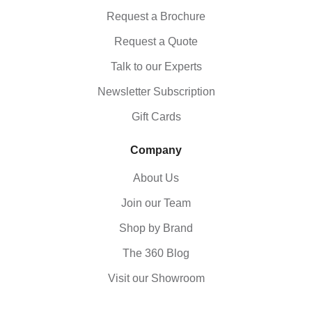
Request a Brochure
Request a Quote
Talk to our Experts
Newsletter Subscription
Gift Cards
Company
About Us
Join our Team
Shop by Brand
The 360 Blog
Visit our Showroom