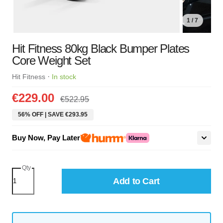
1 / 7
Hit Fitness 80kg Black Bumper Plates
Core Weight Set
·
Hit Fitness
In stock
€229.00
€522.95
56% OFF | SAVE €293.95
Buy Now, Pay Later
Qty
Add to Cart