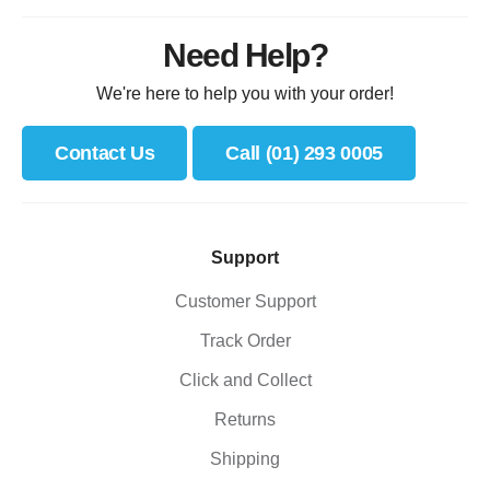
Need Help?
We're here to help you with your order!
Contact Us
Call (01) 293 0005
Support
Customer Support
Track Order
Click and Collect
Returns
Shipping