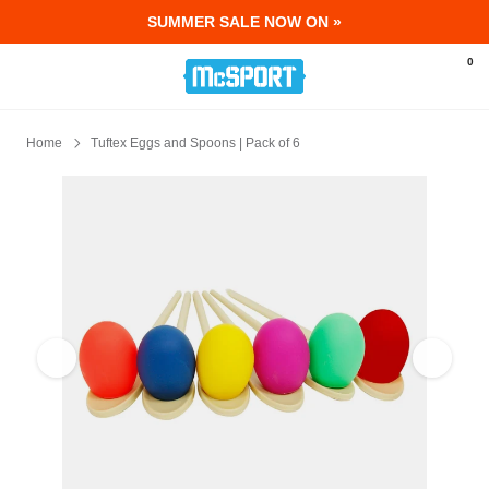
SUMMER SALE NOW ON »
McSport - Sports & Fitness Equipment Ir
0
Home
Tuftex Eggs and Spoons | Pack of 6