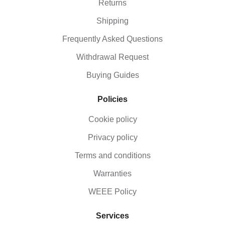
Returns
Shipping
Frequently Asked Questions
Withdrawal Request
Buying Guides
Policies
Cookie policy
Privacy policy
Terms and conditions
Warranties
WEEE Policy
Services