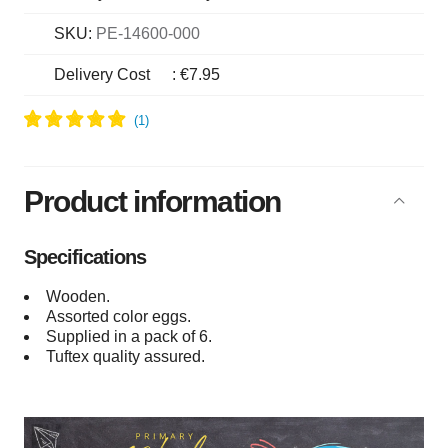
SKU:
PE-14600-000
Delivery Cost
:
€7.95
Product information
Specifications
Wooden.
Assorted color eggs.
Supplied in a pack of 6.
Tuftex quality assured.