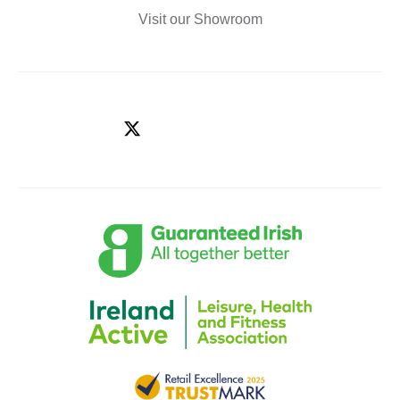
Visit our Showroom