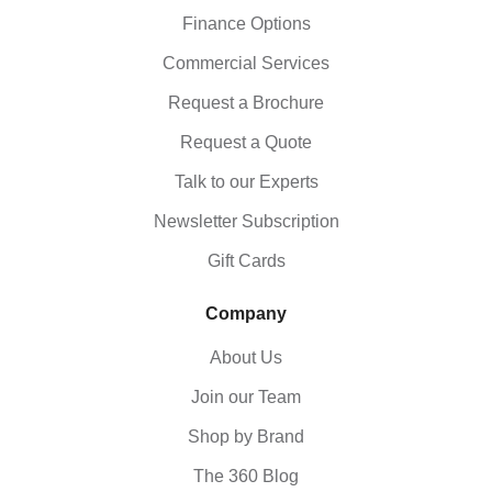
Finance Options
Commercial Services
Request a Brochure
Request a Quote
Talk to our Experts
Newsletter Subscription
Gift Cards
Company
About Us
Join our Team
Shop by Brand
The 360 Blog