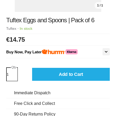
1 / 1
Tuftex Eggs and Spoons | Pack of 6
·
Tuftex
In stock
€14.75
Buy Now, Pay Later
Qty
Add to Cart
Immediate Dispatch
Free Click and Collect
90-Day Returns Policy