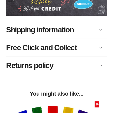
Shipping information
Free Click and Collect
Returns policy