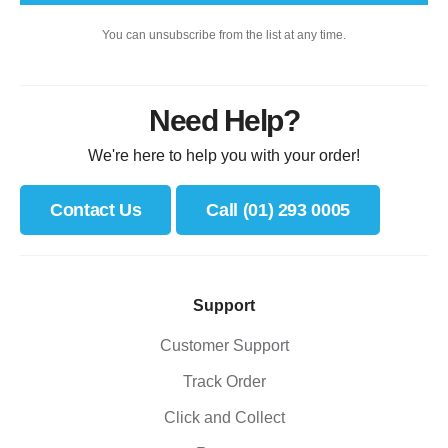
You can unsubscribe from the list at any time.
Need Help?
We're here to help you with your order!
Contact Us
Call (01) 293 0005
Support
Customer Support
Track Order
Click and Collect