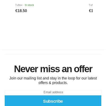
Never miss an offer
Join our mailing list and stay in the loop for our latest
offers & products.
Subscribe