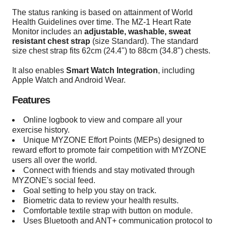
The status ranking is based on attainment of World
Health Guidelines over time. The MZ-1 Heart Rate
Monitor includes an
adjustable, washable, sweat
resistant chest strap
(size Standard). The standard
size chest strap fits 62cm (24.4") to 88cm (34.8") chests.
It also enables
Smart Watch Integration
, including
Apple Watch and Android Wear.
Features
Online logbook to view and compare all your
exercise history.
Unique MYZONE Effort Points (MEPs) designed to
reward effort to promote fair competition with MYZONE
users all over the world.
Connect with friends and stay motivated through
MYZONE's social feed.
Goal setting to help you stay on track.
Biometric data to review your health results.
Comfortable textile strap with button on module.
Uses Bluetooth and ANT+ communication protocol to