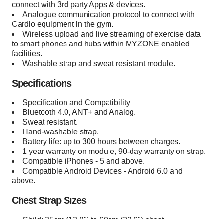
connect with 3rd party Apps & devices.
Analogue communication protocol to connect with
Cardio equipment in the gym.
Wireless upload and live streaming of exercise data
to smart phones and hubs within MYZONE enabled
facilities.
Washable strap and sweat resistant module.
Specifications
Specification and Compatibility
Bluetooth 4.0, ANT+ and Analog.
Sweat resistant.
Hand-washable strap.
Battery life: up to 300 hours between charges.
1 year warranty on module, 90-day warranty on strap.
Compatible iPhones - 5 and above.
Compatible Android Devices - Android 6.0 and
above.
Chest Strap Sizes