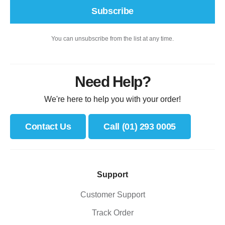
Subscribe
You can unsubscribe from the list at any time.
Need Help?
We're here to help you with your order!
Contact Us
Call (01) 293 0005
Support
Customer Support
Track Order