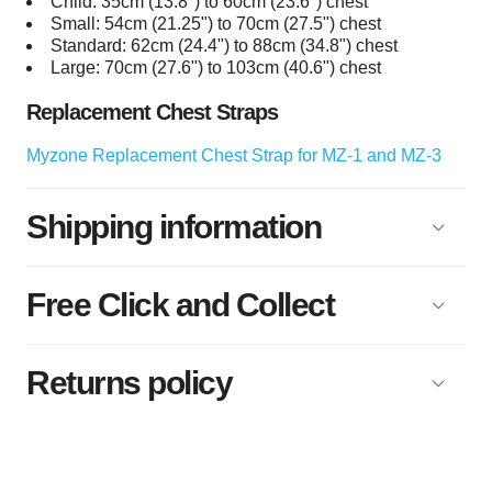
Child: 35cm (13.8") to 60cm (23.6") chest
Small: 54cm (21.25") to 70cm (27.5") chest
Standard: 62cm (24.4") to 88cm (34.8") chest
Large: 70cm (27.6") to 103cm (40.6") chest
Replacement Chest Straps
Myzone Replacement Chest Strap for MZ-1 and MZ-3
Shipping information
Free Click and Collect
Returns policy