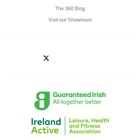
The 360 Blog
Visit our Showroom