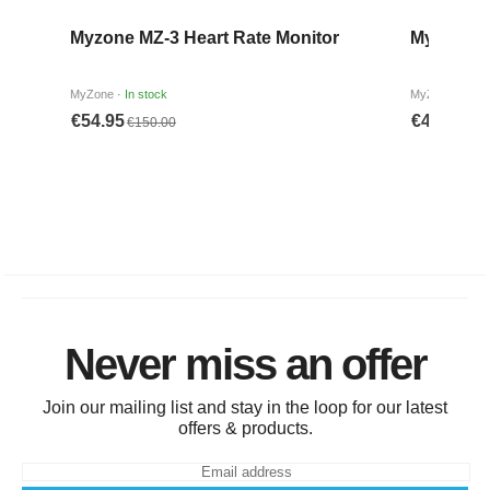
Never miss an offer
Join our mailing list and stay in the loop for our latest
offers & products.