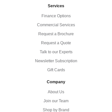
Services
Finance Options
Commercial Services
Request a Brochure
Request a Quote
Talk to our Experts
Newsletter Subscription
Gift Cards
Company
About Us
Join our Team
Shop by Brand