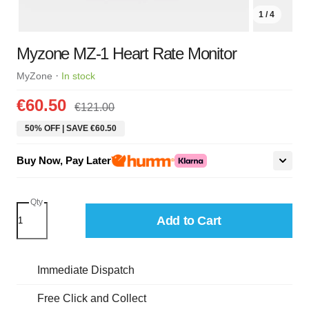
1 / 4
Myzone MZ-1 Heart Rate Monitor
·
MyZone
In stock
€60.50
€121.00
50% OFF | SAVE €60.50
Buy Now, Pay Later
Qty
Add to Cart
Immediate Dispatch
Free Click and Collect