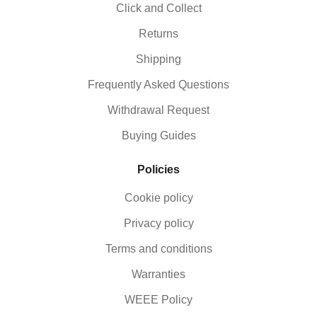
Click and Collect
Returns
Shipping
Frequently Asked Questions
Withdrawal Request
Buying Guides
Policies
Cookie policy
Privacy policy
Terms and conditions
Warranties
WEEE Policy