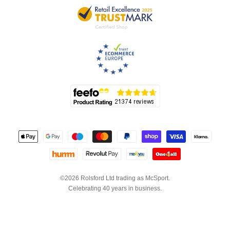
©2026 Rolsford Ltd trading as McSport.
Celebrating 40 years in business.