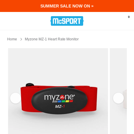
SUMMER SALE NOW ON »
McSport - Sports & Fitness Equipment Ir
0
Home
Myzone MZ-1 Heart Rate Monitor