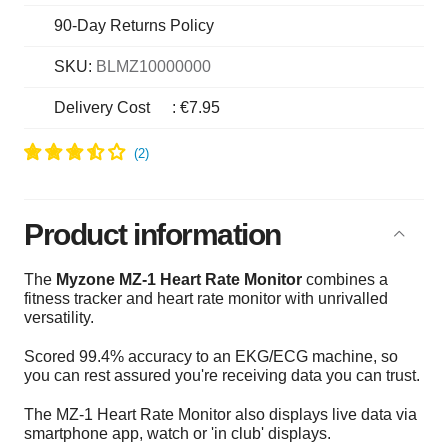
90-Day Returns Policy
SKU:
BLMZ10000000
Delivery Cost
:
€7.95
Product information
The
Myzone MZ-1 Heart Rate Monitor
combines a
fitness tracker and heart rate monitor with unrivalled
versatility.
Scored 99.4% accuracy to an EKG/ECG machine, so
you can rest assured you're receiving data you can trust.
The
MZ-1 Heart Rate Monitor also d
isplays live data via
smartphone app, watch or 'in club' displays.