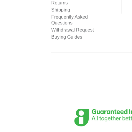
Returns
Shipping
Frequently Asked
Questions
Withdrawal Request
Buying Guides