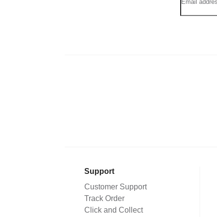
Support
Customer Support
Track Order
Click and Collect