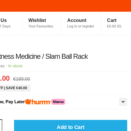
t Us
Wishlist
Account
Cart
7 Days
Your Favourites
Log in or register
€0.00
(
0
)
itness Medicine / Slam Ball Rack
·
ess
In stock
.00
€189.00
F | SAVE €40.00
w, Pay Later
Add to Cart