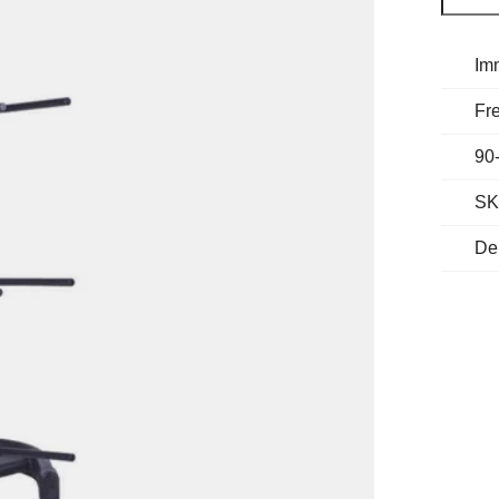
Im
Fre
90
SK
De