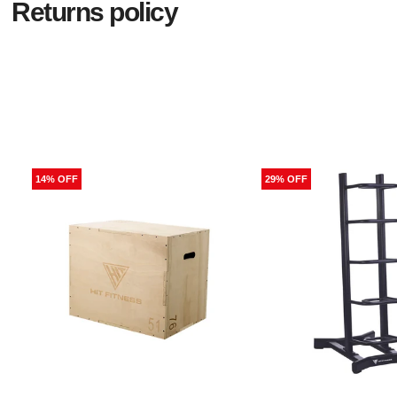
Returns policy