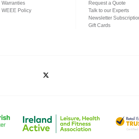
Warranties
Request a Quote
WEEE Policy
Talk to our Experts
Newsletter Subscriptio
Gift Cards