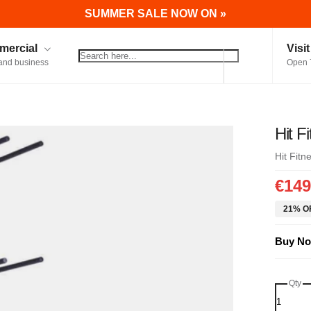
SUMMER SALE NOW ON »
ercial
Visi
and business
Open 
Hit F
Hit Fitn
€149
21% OF
Buy No
Qty