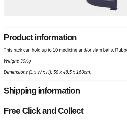
Product information
This rack can hold up to 10 medicine and/or slam balls. Rubber 
Weight: 30Kg
Dimensions (L x W x H): 58 x 48.5 x 160cm.
Shipping information
Free Click and Collect