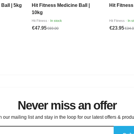
Never miss an offer
n our mailing list and stay in the loop for our latest offers & produ