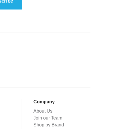
cribe
Company
About Us
Join our Team
Shop by Brand