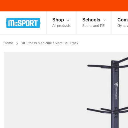
McSport - Sports & Fitness Equipment Ireland
Shop
Schools
Comm
All products
Sports and PE
Gyms 
Home
Hit Fitness Medicine / Slam Ball Rack