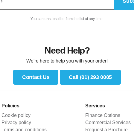
Subs
You can unsubscribe from the list at any time.
Need Help?
We're here to help you with your order!
Contact Us
Call (01) 293 0005
Policies
Services
Cookie policy
Finance Options
Privacy policy
Commercial Services
Terms and conditions
Request a Brochure