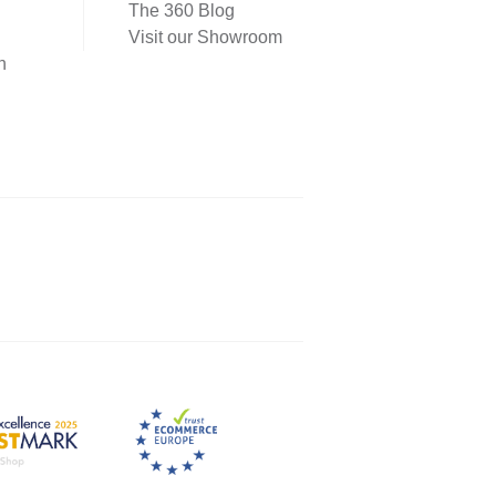
The 360 Blog
Visit our Showroom
n