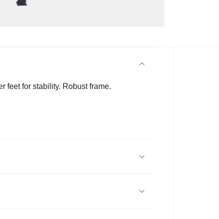
feet for stability. Robust frame.