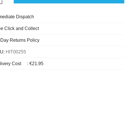
mediate Dispatch
e Click and Collect
-Day Returns Policy
U:
HIT00255
livery Cost
:
€21.95