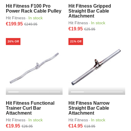
Hit Fitness F100 Pro
Hit Fitness Gripped
Power Rack Cable Pulley
Straight Bar Cable
Attachment
Hit Fitness
In stock
·
Hit Fitness
In stock
·
€199.95
€249.95
€19.95
€25.95
26% Off
21% Off
Hit Fitness Functional
Hit Fitness Narrow
Trainer Curl Bar
Straight Bar Cable
Attachment
Attachment
Hit Fitness
In stock
Hit Fitness
In stock
·
·
€19.95
€14.95
€26.95
€18.95