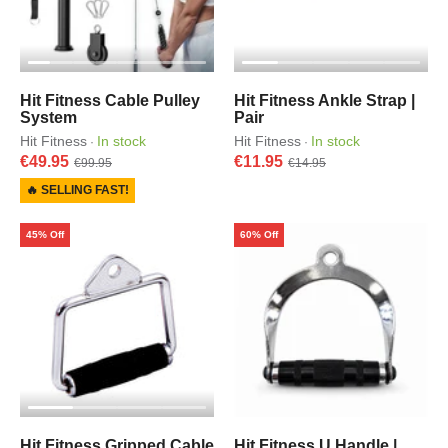
Hit Fitness Cable Pulley
Hit Fitness Ankle Strap |
System
Pair
Hit Fitness
In stock
Hit Fitness
In stock
·
·
€49.95
€11.95
€99.95
€14.95
🔥 SELLING FAST!
45% Off
60% Off
Hit Fitness Gripped Cable
Hit Fitness U Handle |