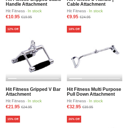
Handle Attachment
Cable Attachment
Hit Fitness
In stock
Hit Fitness
In stock
·
·
€10.95
€9.95
€19.95
€24.95
12% Off
18% Off
Hit Fitness Gripped V Bar
Hit Fitness Multi Purpose
Attachment
Pull Down Attachment
Hit Fitness
In stock
Hit Fitness
In stock
·
·
€21.95
€32.95
€24.95
€39.95
15% Off
26% Off