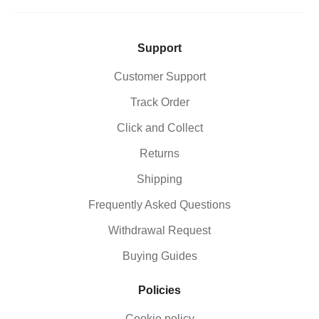
pushdowns, allowing for more controlled and
heavier lifts. Typically used on high pulley systems.
Ankle StrapsUsed for lower body exercises such as
kickbacks, leg curls, and hip movements, helping
Support
isolate glutes and hamstrings. Typically used on low
pulley systems.
Customer Support
Track Order
Click and Collect
Returns
Shipping
Frequently Asked Questions
Withdrawal Request
Buying Guides
Policies
Cookie policy