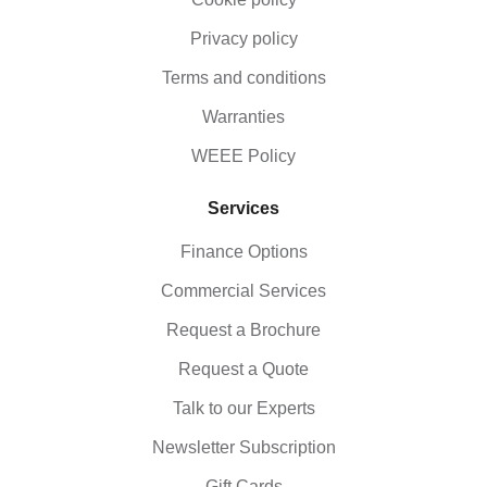
Privacy policy
Terms and conditions
Warranties
WEEE Policy
Services
Finance Options
Commercial Services
Request a Brochure
Request a Quote
Talk to our Experts
Newsletter Subscription
Gift Cards