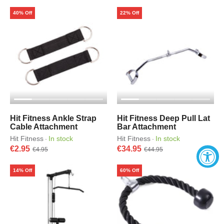
40% Off
22% Off
Hit Fitness Ankle Strap
Hit Fitness Deep Pull Lat
Cable Attachment
Bar Attachment
Hit Fitness
In stock
Hit Fitness
In stock
·
·
€2.95
€34.95
€4.95
€44.95
14% Off
60% Off