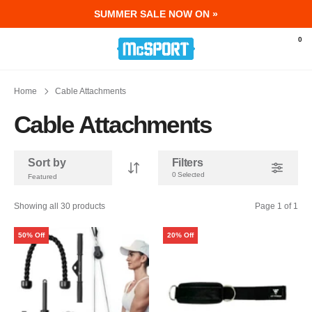
SUMMER SALE NOW ON »
McSport - Sports & Fitness Equipment Ir
0
Home
Cable Attachments
Cable Attachments
Sort by
Filters
0 Selected
Showing all 30 products
Page 1 of 1
50% Off
20% Off