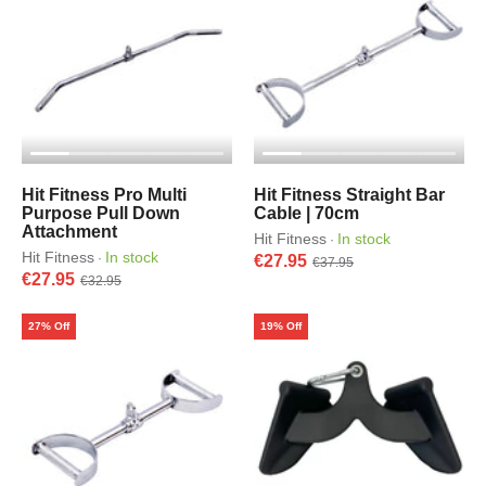
Hit Fitness Pro Multi
Hit Fitness Straight Bar
Purpose Pull Down
Cable | 70cm
Attachment
Hit Fitness
In stock
·
Hit Fitness
In stock
·
€27.95
€37.95
€27.95
€32.95
27% Off
19% Off