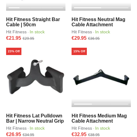
Hit Fitness Straight Bar
Hit Fitness Neutral Mag
Cable | 50cm
Cable Attachment
Hit Fitness
In stock
Hit Fitness
In stock
·
·
€21.95
€29.95
€29.95
€36.95
23% Off
15% Off
Hit Fitness Lat Pulldown
Hit Fitness Medium Mag
Bar | Narrow Neutral Grip
Cable Attachment
Hit Fitness
In stock
Hit Fitness
In stock
·
·
€26.95
€32.95
€34.95
€38.95