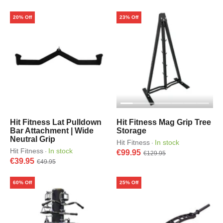
20% Off
23% Off
Hit Fitness Lat Pulldown
Hit Fitness Mag Grip Tree
Bar Attachment | Wide
Storage
Neutral Grip
Hit Fitness
In stock
·
Hit Fitness
In stock
·
€99.95
€129.95
€39.95
€49.95
60% Off
25% Off