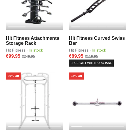
Hit Fitness Attachments
Hit Fitness Curved Swiss
Storage Rack
Bar
Hit Fitness
In stock
Hit Fitness
In stock
·
·
€99.95
€89.95
€249.95
€119.95
FREE GIFT WITH PURCHASE
20% Off
23% Off