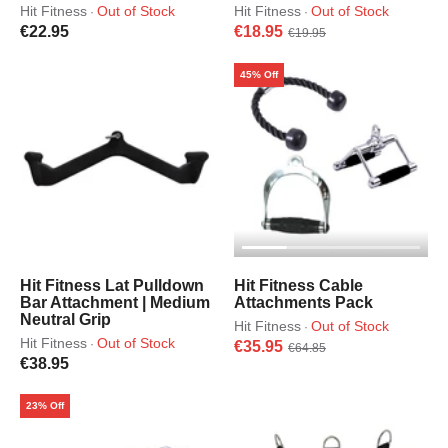
Hit Fitness
Out of Stock
Hit Fitness
Out of Stock
·
·
€22.95
€18.95
€19.95
45% Off
Hit Fitness Lat Pulldown
Hit Fitness Cable
Bar Attachment | Medium
Attachments Pack
Neutral Grip
Hit Fitness
Out of Stock
·
Hit Fitness
Out of Stock
·
€35.95
€64.85
€38.95
23% Off