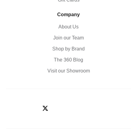
Company
About Us
Join our Team
Shop by Brand
The 360 Blog
Visit our Showroom