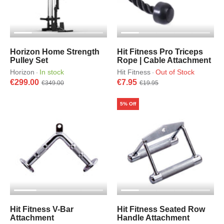
Horizon Home Strength
Hit Fitness Pro Triceps
Pulley Set
Rope | Cable Attachment
Horizon
In stock
Hit Fitness
Out of Stock
·
·
€299.00
€7.95
€349.00
€19.95
5% Off
Hit Fitness V-Bar
Hit Fitness Seated Row
Attachment
Handle Attachment