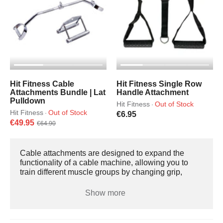
Hit Fitness Cable
Hit Fitness Single Row
Attachments Bundle | Lat
Handle Attachment
Pulldown
Hit Fitness
Out of Stock
·
Hit Fitness
Out of Stock
·
€6.95
€49.95
€64.90
Cable attachments are designed to expand the
functionality of a cable machine, allowing you to
train different muscle groups by changing grip,
angle, and range of motion. Most attachments
connect via a carabiner and can be used with single
Show more
pulley systems, dual adjustable machines,
functional trainers, and lat pulldown or low row
stations. Tricep Rope AttachmentsPrimarily used for