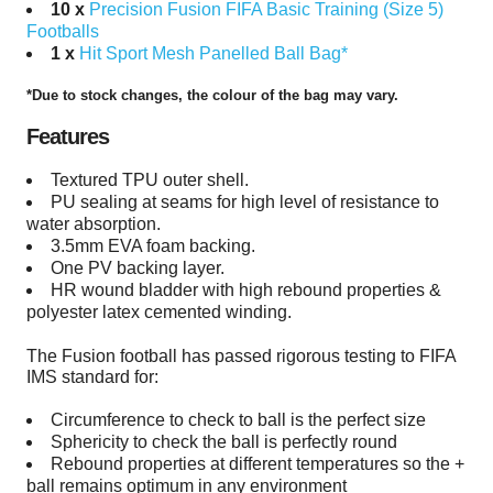
10 x
Precision Fusion FIFA Basic Training (Size 5)
Footballs
1 x
Hit Sport Mesh Panelled Ball Bag*
*Due to stock changes, the colour of the bag may vary.
Features
Textured TPU outer shell.
PU sealing at seams for high level of resistance to
water absorption.
3.5mm EVA foam backing.
One PV backing layer.
HR wound bladder with high rebound properties &
polyester latex cemented winding.
The Fusion football has passed rigorous testing to FIFA
IMS standard for:
Circumference to check to ball is the perfect size
Sphericity to check the ball is perfectly round
Rebound properties at different temperatures so the +
ball remains optimum in any environment