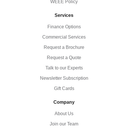
WEEE Policy
Services
Finance Options
Commercial Services
Request a Brochure
Request a Quote
Talk to our Experts
Newsletter Subscription
Gift Cards
Company
About Us
Join our Team