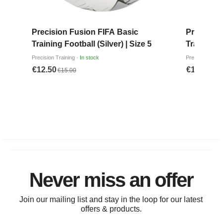
Never miss an offer
Join our mailing list and stay in the loop for our latest
offers & products.