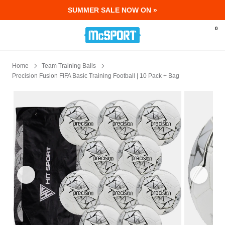
SUMMER SALE NOW ON »
McSport - Sports & Fitness Equipment Ir
0
Home
Team Training Balls
Precision Fusion FIFA Basic Training Football | 10 Pack + Bag