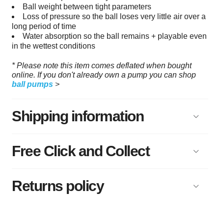
Ball weight between tight parameters
Loss of pressure so the ball loses very little air over a
long period of time
Water absorption so the ball remains + playable even
in the wettest conditions
* Please note this item comes deflated when bought
online. If you don't already own a pump you can shop
ball pumps
>
Shipping information
Free Click and Collect
Returns policy