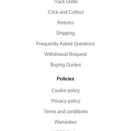
Track Order
Click and Collect
Returns
Shipping
Frequently Asked Questions
Withdrawal Request
Buying Guides
Policies
Cookie policy
Privacy policy
Terms and conditions
Warranties