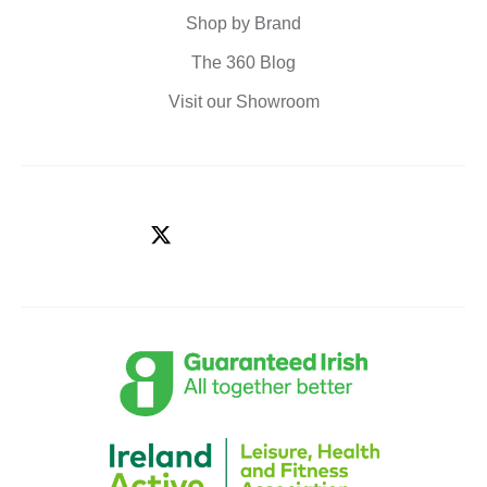
Shop by Brand
The 360 Blog
Visit our Showroom