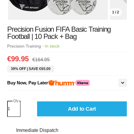
1 / 2
Precision Fusion FIFA Basic Training
Football | 10 Pack + Bag
·
Precision Training
In stock
€99.95
€164.95
39% OFF | SAVE €65.00
Buy Now, Pay Later
Qty
Add to Cart
Immediate Dispatch