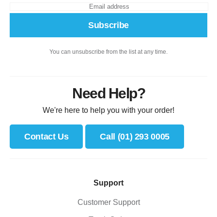
Subscribe
You can unsubscribe from the list at any time.
Need Help?
We're here to help you with your order!
Contact Us
Call (01) 293 0005
Support
Customer Support