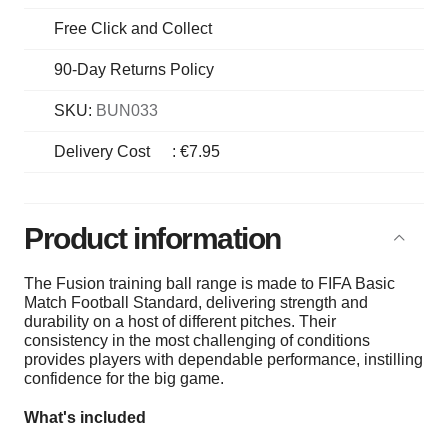
Free Click and Collect
90-Day Returns Policy
SKU:
BUN033
Delivery Cost
:
€7.95
Product information
The Fusion training ball range is made to FIFA Basic
Match Football Standard, delivering strength and
durability on a host of different pitches. Their
consistency in the most challenging of conditions
provides players with dependable performance, instilling
confidence for the big game.
What's included