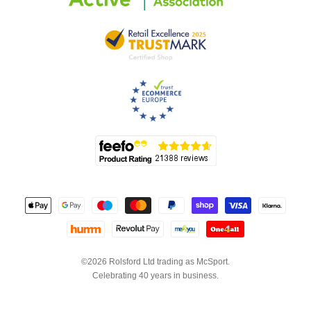
©2026 Rolsford Ltd trading as McSport.
Celebrating 40 years in business.