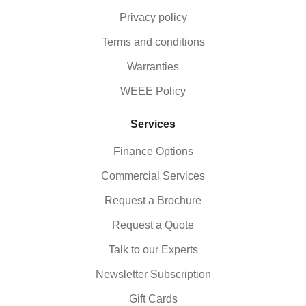
Privacy policy
Terms and conditions
Warranties
WEEE Policy
Services
Finance Options
Commercial Services
Request a Brochure
Request a Quote
Talk to our Experts
Newsletter Subscription
Gift Cards