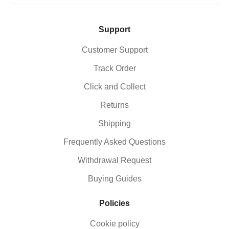
Support
Customer Support
Track Order
Click and Collect
Returns
Shipping
Frequently Asked Questions
Withdrawal Request
Buying Guides
Policies
Cookie policy