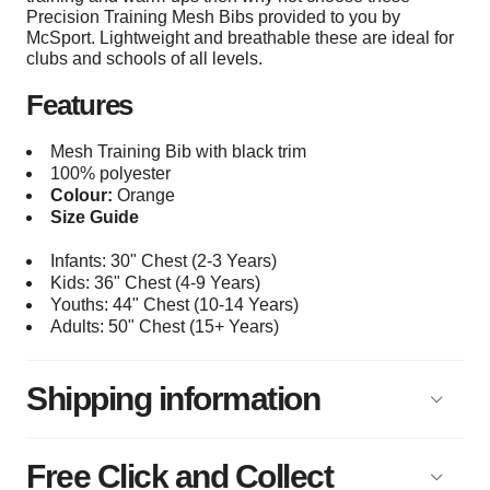
Precision Training Mesh Bibs provided to you by
McSport. Lightweight and breathable these are ideal for
clubs and schools of all levels.
Features
Mesh Training Bib with black trim
100% polyester
Colour:
Orange
Size Guide
Infants: 30" Chest (2-3 Years)
Kids: 36" Chest (4-9 Years)
Youths: 44
" Chest (10-14 Years)
Adults: 50
" Chest (15+
Years)
Shipping information
Free Click and Collect