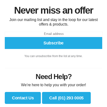
Never miss an offer
Join our mailing list and stay in the loop for our latest
offers & products.
Subscribe
You can unsubscribe from the list at any time.
Need Help?
We're here to help you with your order!
Contact Us
Call (01) 293 0005