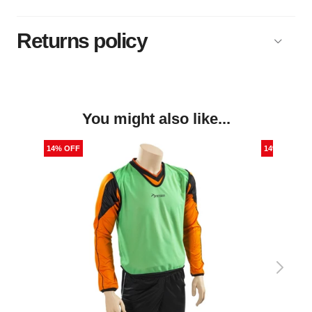
Returns policy