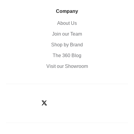
Company
About Us
Join our Team
Shop by Brand
The 360 Blog
Visit our Showroom