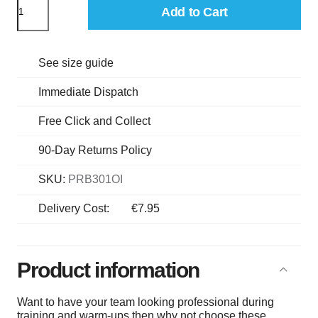
Add to Cart
See size guide
Immediate Dispatch
Free Click and Collect
90-Day Returns Policy
SKU:
PRB301OI
Delivery Cost:
€7.95
Product information
Want to have your team looking professional during
training and warm-ups then why not choose these