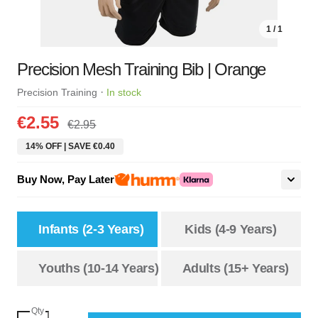
1 / 1
Precision Mesh Training Bib | Orange
·
Precision Training
In stock
€2.55
€2.95
14% OFF | SAVE €0.40
Buy Now, Pay Later
Infants (2-3 Years)
Kids (4-9 Years)
Youths (10-14 Years)
Adults (15+ Years)
Qty