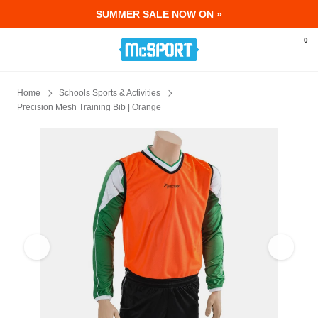
SUMMER SALE NOW ON »
McSport - Sports & Fitness Equipment Ir
0
Home
Schools Sports & Activities
Precision Mesh Training Bib | Orange