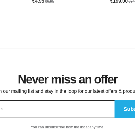
Never miss an offer
n our mailing list and stay in the loop for our latest offers & produ
Subs
You can unsubscribe from the list at any time.