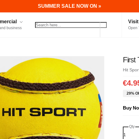
SUMMER SALE NOW ON »
ercial
Visi
and business
Open 
First
Hit Spor
€4.9
29% OF
Buy No
Qty