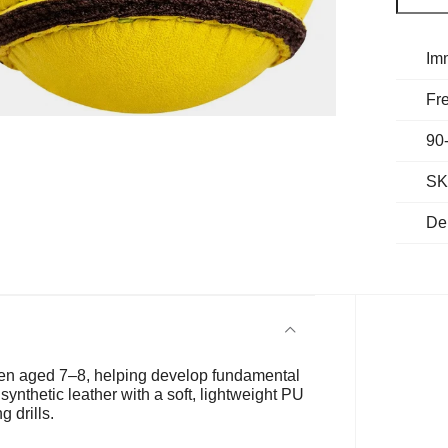
Im
Fre
90
SK
De
dren aged 7–8, helping develop fundamental
synthetic leather with a soft, lightweight PU
g drills.