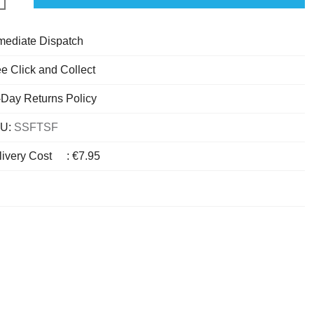
mediate Dispatch
e Click and Collect
-Day Returns Policy
U:
SSFTSF
livery Cost
:
€7.95