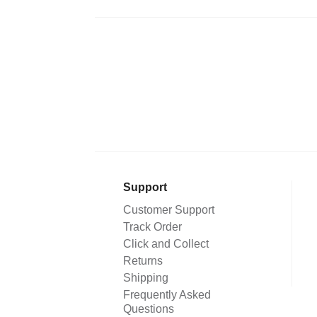
Support
Customer Support
Track Order
Click and Collect
Returns
Shipping
Frequently Asked
Questions