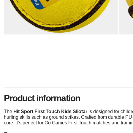
Product information
The
Hit Sport First Touch Kids Sliotar
is designed for chil
hurling skills such as ground strikes. Crafted from durable PU 
core, it’s perfect for Go Games First Touch matches and trainin