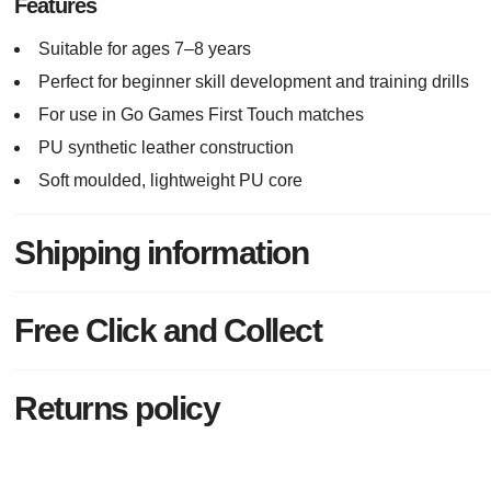
Features
Suitable for ages 7–8 years
Perfect for beginner skill development and training drills
For use in Go Games First Touch matches
PU synthetic leather construction
Soft moulded, lightweight PU core
Shipping information
Free Click and Collect
Returns policy