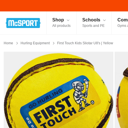
McSport - Sports & Fitness Equipment Ireland
Shop
Schools
Comm
All products
Sports and PE
Gyms 
Home
Hurling Equipment
First Touch Kids Sliotar U8's | Yellow