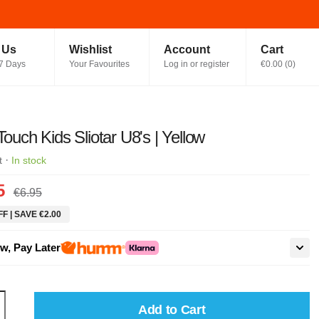
t Us
Wishlist
Account
Cart
7 Days
Your Favourites
Log in or register
€0.00
(
0
)
 Touch Kids Sliotar U8's | Yellow
·
t
In stock
5
€6.95
F | SAVE €2.00
w, Pay Later
Add to Cart