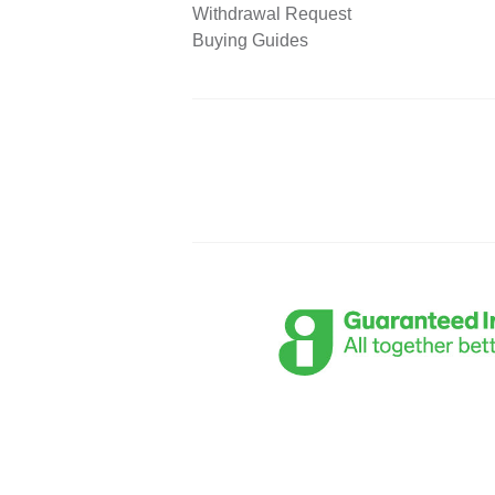
Withdrawal Request
Buying Guides