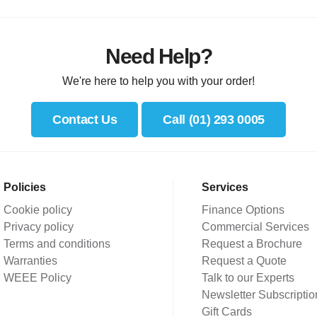
Need Help?
We're here to help you with your order!
Contact Us
Call (01) 293 0005
Policies
Services
Cookie policy
Finance Options
Privacy policy
Commercial Services
Terms and conditions
Request a Brochure
Warranties
Request a Quote
WEEE Policy
Talk to our Experts
Newsletter Subscriptio
Gift Cards