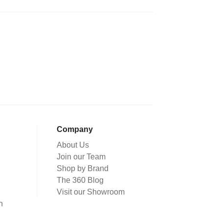
Company
About Us
Join our Team
Shop by Brand
The 360 Blog
Visit our Showroom
n