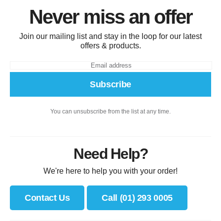
Never miss an offer
Join our mailing list and stay in the loop for our latest
offers & products.
Subscribe
You can unsubscribe from the list at any time.
Need Help?
We're here to help you with your order!
Contact Us
Call (01) 293 0005