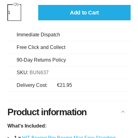
Qty
Add to Cart
Immediate Dispatch
Free Click and Collect
90-Day Returns Policy
SKU:
BUN637
Delivery Cost:
€21.95
Product information
What's Included:
1 x
HIT Boxing Pro Boxing Man Free Standing