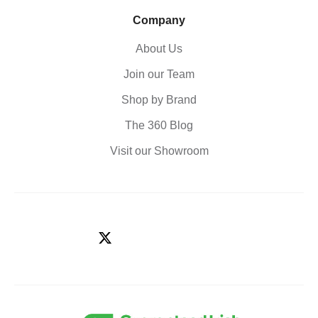
Company
About Us
Join our Team
Shop by Brand
The 360 Blog
Visit our Showroom