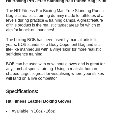
Hit Boxing Pro - Free Standing Half Punch Bag | 5.9ft
The HIT Fitness Pro Boxing Man Free Standing Punch
Bag is a realistic training dummy made for athletes of all
levels during practice & training camps. A great feature
of this product is the realistic target areas for which to
aim for knock-out punches!
The boxing BOB has been used by martial artists for
years. BOB stands for a Body Opponent Bag and is a
life-like mannequin with a vinyl 'skin' for more realistic
self-defence training.
BOB can be used with or without gloves and is great for
any combat sports training. Using a realistic human
shaped target is great for visualising where your strikes
will land on a live competitor.
Specifications:
Hit Fitness Leather Boxing Gloves:
Available in 10oz - 16oz