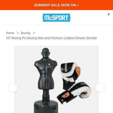
SUMMER SALE NOW ON »
McSport - Sports & Fitness Equipment Ir
0
Home
Boxing
HIT Boxing Pro Boxing Man and Premium Leather Gloves | Bundle