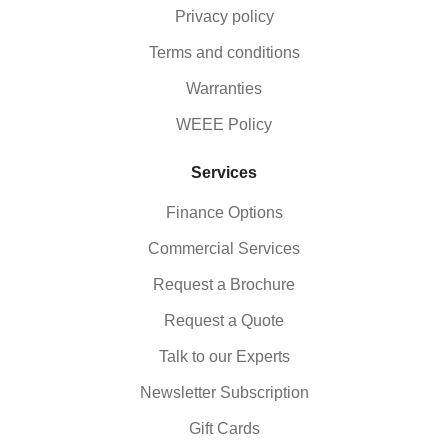
Privacy policy
Terms and conditions
Warranties
WEEE Policy
Services
Finance Options
Commercial Services
Request a Brochure
Request a Quote
Talk to our Experts
Newsletter Subscription
Gift Cards