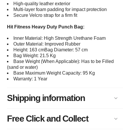
High-quality leather exterior
Multi-layer foam padding for impact protection
Secure Velcro strap for a firm fit
Hit Fitness Heavy Duty Punch Bag:
Inner Material: High Strength Urethane Foam
Outer Material: Improved Rubber
Height: 163 cmBag Diameter: 57 cm
Bag Weight: 21.5 Kg
Base Weight (When Applicable): Has to be Filled
(sand or water)
Base Maximum Weight Capacity: 95 Kg
Warranty: 1 Year
Shipping information
Free Click and Collect