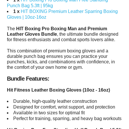
Punch Bag 5.3ft | 95kg
1 x
HIT BOXING Premium Leather Sparring Boxing
Gloves | 10oz-16oz
The
HIT Boxing Pro Boxing Man and Premium
Leather Gloves Bundle
, the ultimate bundle designed
for fitness enthusiasts and combat sports lovers alike.
This combination of premium boxing gloves and a
durable punch bag ensures you can practice your
punches, kicks, and combinations with confidence, in
the comfort of your own home or gym.
Bundle Features:
Hit Fitness Leather Boxing Gloves (10oz - 16oz)
Durable, high-quality leather construction
Designed for comfort, wrist support, and protection
Available in two sizes for optimal fit
Perfect for training, sparring, and heavy bag workouts