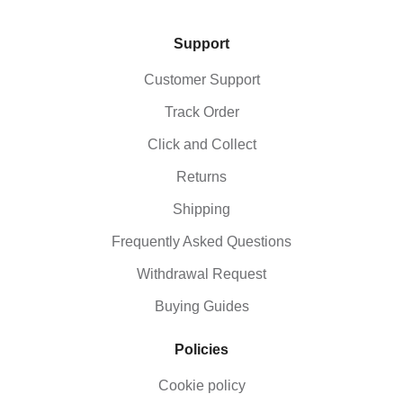
Support
Customer Support
Track Order
Click and Collect
Returns
Shipping
Frequently Asked Questions
Withdrawal Request
Buying Guides
Policies
Cookie policy