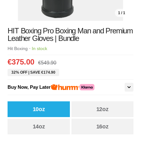
1 / 1
HIT Boxing Pro Boxing Man and Premium
Leather Gloves | Bundle
·
Hit Boxing
In stock
€375.00
€549.90
32% OFF | SAVE €174.90
Buy Now, Pay Later
10oz
12oz
14oz
16oz