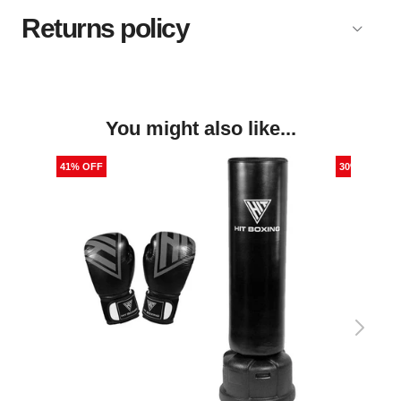
Returns policy