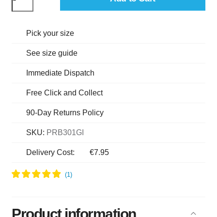
Pick your size
See size guide
Immediate Dispatch
Free Click and Collect
90-Day Returns Policy
SKU:
PRB301GI
Delivery Cost:
€7.95
Product information