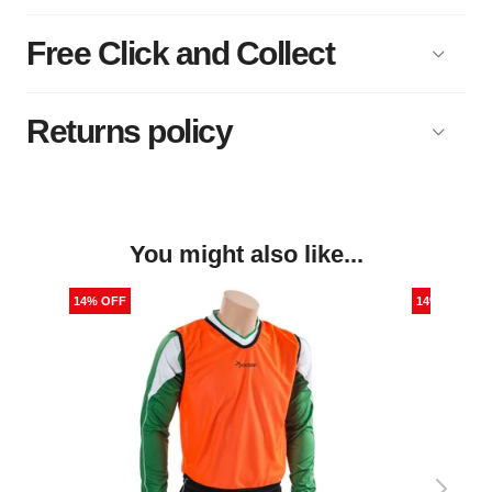
Free Click and Collect
Returns policy