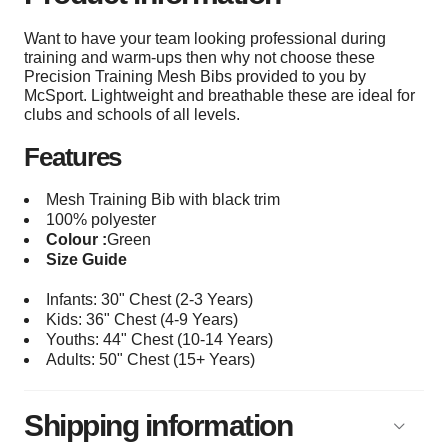
Want to have your team looking professional during
training and warm-ups then why not choose these
Precision Training Mesh Bibs provided to you by
McSport. Lightweight and breathable these are ideal for
clubs and schools of all levels.
Features
Mesh Training Bib with black trim
100% polyester
Colour :
Green
Size Guide
Infants: 30" Chest (2-3 Years)
Kids: 36" Chest (4-9 Years)
Youths: 44
" Chest (10-14 Years)
Adults: 50
" Chest (15+
Years)
Shipping information