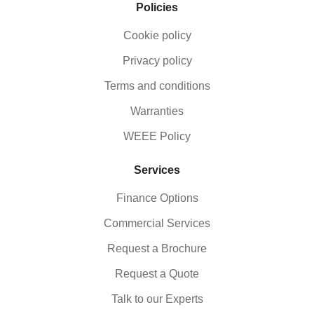
Policies
Cookie policy
Privacy policy
Terms and conditions
Warranties
WEEE Policy
Services
Finance Options
Commercial Services
Request a Brochure
Request a Quote
Talk to our Experts