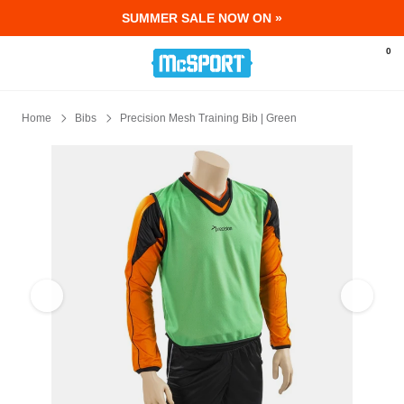
SUMMER SALE NOW ON »
McSport - Sports & Fitness Equipment Ir
0
Home
Bibs
Precision Mesh Training Bib | Green