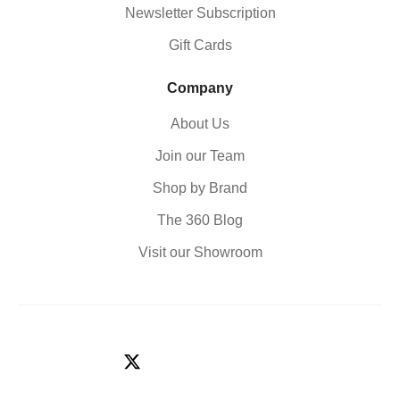
Newsletter Subscription
Gift Cards
Company
About Us
Join our Team
Shop by Brand
The 360 Blog
Visit our Showroom