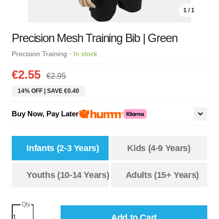
1 / 1
Precision Mesh Training Bib | Green
·
Precision Training
In stock
€2.55
€2.95
14% OFF | SAVE €0.40
Buy Now, Pay Later
Infants (2-3 Years)
Kids (4-9 Years)
Youths (10-14 Years)
Adults (15+ Years)
Qty
Add to Cart