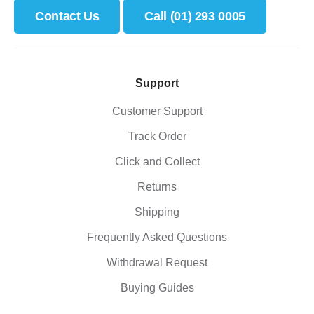
Contact Us
Call (01) 293 0005
Support
Customer Support
Track Order
Click and Collect
Returns
Shipping
Frequently Asked Questions
Withdrawal Request
Buying Guides