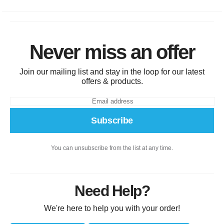
Never miss an offer
Join our mailing list and stay in the loop for our latest
offers & products.
Subscribe
You can unsubscribe from the list at any time.
Need Help?
We're here to help you with your order!