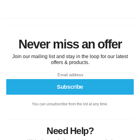
Never miss an offer
Join our mailing list and stay in the loop for our latest
offers & products.
Subscribe
You can unsubscribe from the list at any time.
Need Help?