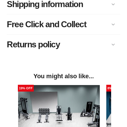
Shipping information
Free Click and Collect
Returns policy