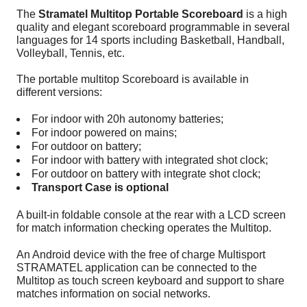
The
Stramatel Multitop Portable Scoreboard
is a high
quality and elegant scoreboard programmable in several
languages for 14 sports including Basketball, Handball,
Volleyball, Tennis, etc.
The portable multitop Scoreboard is available in
different versions:
For indoor with 20h autonomy batteries;
For indoor powered on mains;
For outdoor on battery;
For indoor with battery with integrated shot clock;
For outdoor on battery with integrate shot clock;
Transport Case is optional
A built-in foldable console at the rear with a LCD screen
for match information checking operates the Multitop.
An Android device with the free of charge Multisport
STRAMATEL application can be connected to the
Multitop as touch screen keyboard and support to share
matches information on social networks.