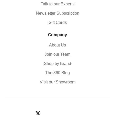
Talk to our Experts
Newsletter Subscription
Gift Cards
Company
About Us
Join our Team
Shop by Brand
The 360 Blog
Visit our Showroom