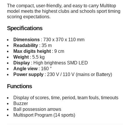
The compact, user-friendly, and easy to carry Multitop
model meets the highest clubs and schools sport timing
scoring expectations.
Specifications
Dimensions
:
730 x 370 x 110 mm
Readability
:
35 m
Max digits height
:
9 cm
Weight
:
5.5 kg
Display
:
High brightness SMD LED
Angle view
:
160 °
Power supply
:
230 V / 110 V (mains or Battery)
Functions
Display of scores, time, period, team fouls, timeouts
Buzzer
Ball possession arrows
Multisport Program (14 sports)