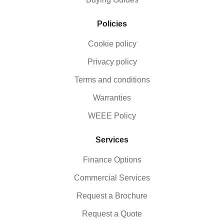
Policies
Cookie policy
Privacy policy
Terms and conditions
Warranties
WEEE Policy
Services
Finance Options
Commercial Services
Request a Brochure
Request a Quote