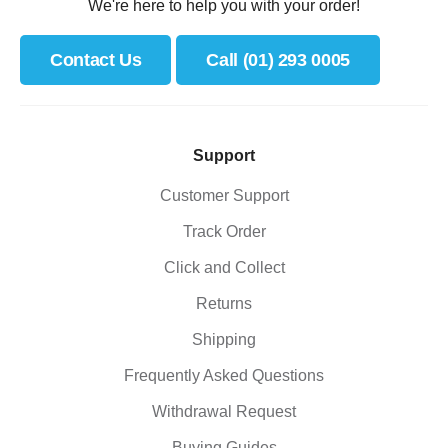
We're here to help you with your order!
Contact Us
Call (01) 293 0005
Support
Customer Support
Track Order
Click and Collect
Returns
Shipping
Frequently Asked Questions
Withdrawal Request
Buying Guides