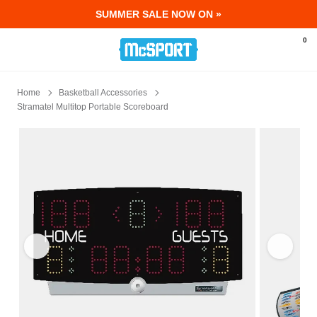
SUMMER SALE NOW ON »
McSport - Sports & Fitness Equipment Ir
0
Home
Basketball Accessories
Stramatel Multitop Portable Scoreboard