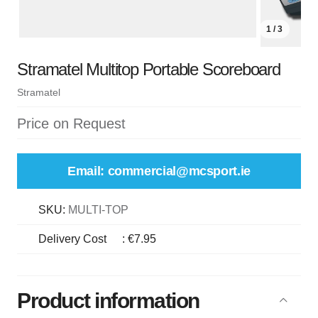
1 / 3
Stramatel Multitop Portable Scoreboard
Stramatel
Price on Request
Email: commercial@mcsport.ie
SKU:
MULTI-TOP
Delivery Cost
:
€7.95
Product information