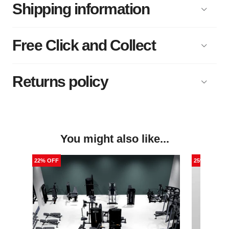
Shipping information
Free Click and Collect
Returns policy