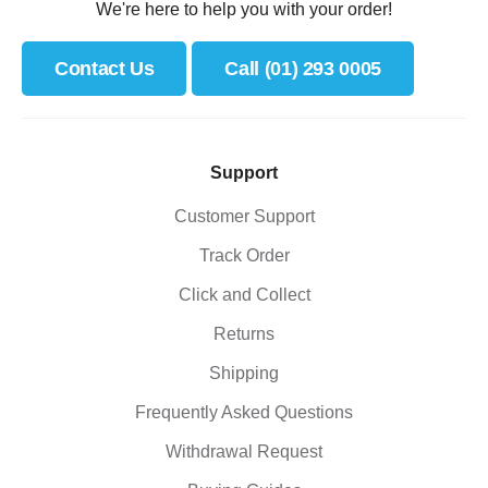
We're here to help you with your order!
Contact Us
Call (01) 293 0005
Support
Customer Support
Track Order
Click and Collect
Returns
Shipping
Frequently Asked Questions
Withdrawal Request