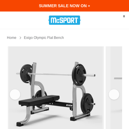
SUMMER SALE NOW ON »
McSport - Sports & Fitness Equipment Ir
0
Home
Exigo Olympic Flat Bench