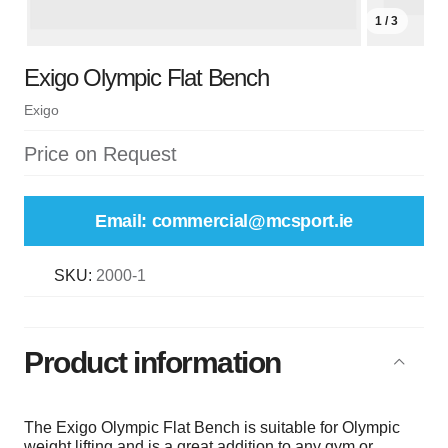
1 / 3
Exigo Olympic Flat Bench
Exigo
Price on Request
Email: commercial@mcsport.ie
SKU:
2000-1
Product information
The Exigo Olympic Flat Bench is suitable for Olympic
weight lifting and is a great addition to any gym or