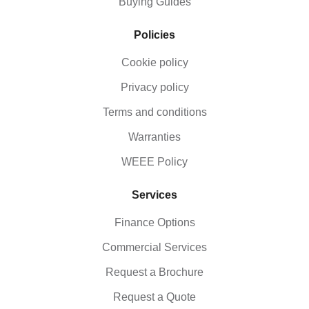
Buying Guides
Policies
Cookie policy
Privacy policy
Terms and conditions
Warranties
WEEE Policy
Services
Finance Options
Commercial Services
Request a Brochure
Request a Quote