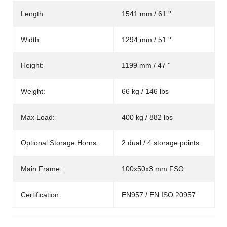
Length:
1541 mm / 61 ''
Width:
1294 mm / 51 ''
Height:
1199 mm / 47 ''
Weight:
66 kg / 146 lbs
Max Load:
400 kg / 882 lbs
Optional Storage Horns:
2 dual / 4 storage points
Main Frame:
100x50x3 mm FSO
Certification:
EN957 / EN ISO 20957