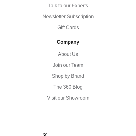
Talk to our Experts
Newsletter Subscription
Gift Cards
Company
About Us
Join our Team
Shop by Brand
The 360 Blog
Visit our Showroom