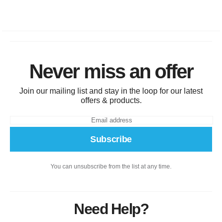
Never miss an offer
Join our mailing list and stay in the loop for our latest
offers & products.
Subscribe
You can unsubscribe from the list at any time.
Need Help?