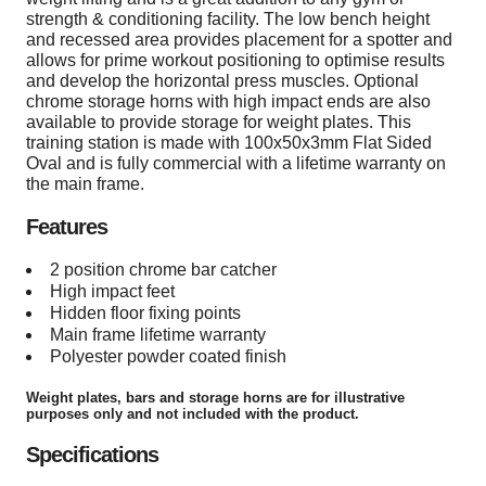
strength & conditioning facility. The low bench height
and recessed area provides placement for a spotter and
allows for prime workout positioning to optimise results
and develop the horizontal press muscles. Optional
chrome storage horns with high impact ends are also
available to provide storage for weight plates. This
training station is made with 100x50x3mm Flat Sided
Oval and is fully commercial with a lifetime warranty on
the main frame.
Features
2 position chrome bar catcher
High impact feet
Hidden floor fixing points
Main frame lifetime warranty
Polyester powder coated finish
Weight plates, bars and storage horns are for illustrative
purposes only and not included with the product.
Specifications