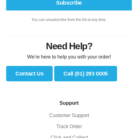
Subscribe
You can unsubscribe from the list at any time.
Need Help?
We're here to help you with your order!
Contact Us
Call (01) 293 0005
Support
Customer Support
Track Order
Click and Collect