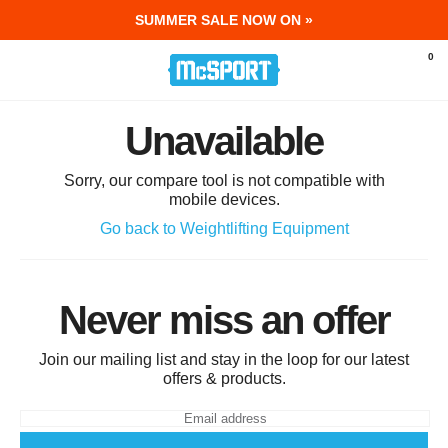
SUMMER SALE NOW ON »
McSport - Sports & Fitness Equipment Ir
0
Unavailable
Sorry, our compare tool is not compatible with
mobile devices.
Go back to Weightlifting Equipment
Never miss an offer
Join our mailing list and stay in the loop for our latest
offers & products.