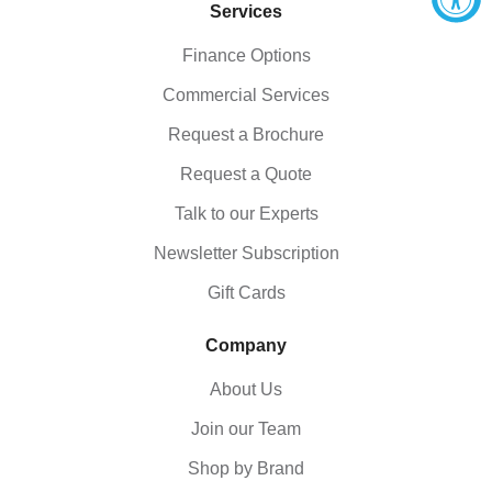
Services
Finance Options
Commercial Services
Request a Brochure
Request a Quote
Talk to our Experts
Newsletter Subscription
Gift Cards
Company
About Us
Join our Team
Shop by Brand