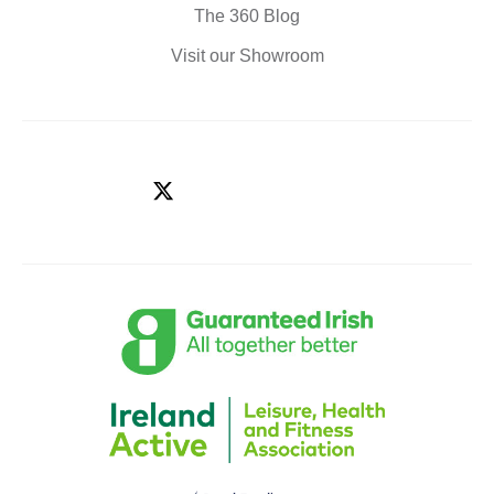
The 360 Blog
Visit our Showroom