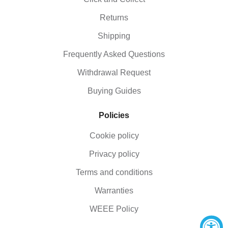
Returns
Shipping
Frequently Asked Questions
Withdrawal Request
Buying Guides
Policies
Cookie policy
Privacy policy
Terms and conditions
Warranties
WEEE Policy