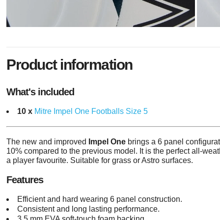
Product information
What's included
10 x
Mitre Impel One Footballs Size 5
The new and improved
Impel One
brings a 6 panel configurat
10% compared to the previous model. It is the perfect all-weathe
a player favourite.
Suitable for grass or Astro surfaces.
Features
Efficient and hard wearing 6 panel construction.
Consistent and long lasting performance.
3.5 mm EVA soft-touch foam backing.