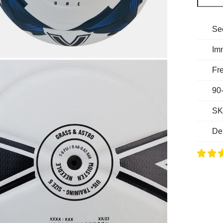
Se
Im
Fre
90
SK
De