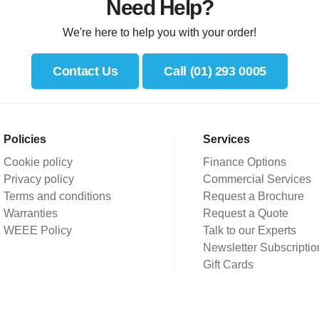
Need Help?
We're here to help you with your order!
Contact Us
Call (01) 293 0005
Policies
Services
Cookie policy
Finance Options
Privacy policy
Commercial Services
Terms and conditions
Request a Brochure
Warranties
Request a Quote
WEEE Policy
Talk to our Experts
Newsletter Subscriptio
Gift Cards