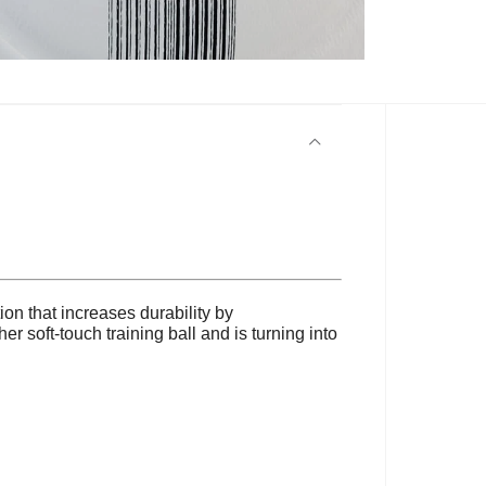
ion that increases durability by
r soft-touch training ball and is turning into