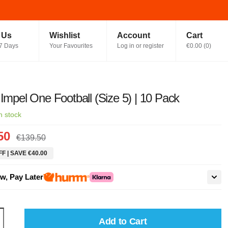
t Us
Wishlist
Account
Cart
7 Days
Your Favourites
Log in or register
€0.00
(
0
)
 Impel One Football (Size 5) | 10 Pack
n stock
50
€139.50
F | SAVE €40.00
w, Pay Later
Add to Cart