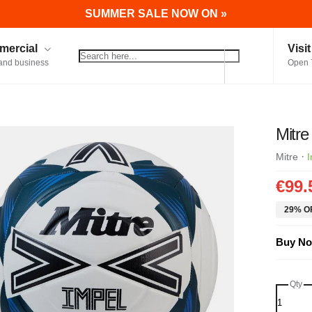
SUMMER SALE NOW ON »
ercial
Visi
and business
Open 
Mitre
·
Mitre
I
€99.
29% OF
Buy No
Qty