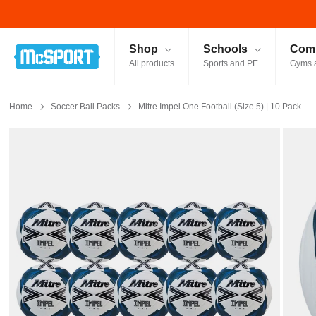
McSport - Sports & Fitness Equipment Ireland
Shop
Schools
Comm
All products
Sports and PE
Gyms 
Home
Soccer Ball Packs
Mitre Impel One Football (Size 5) | 10 Pack