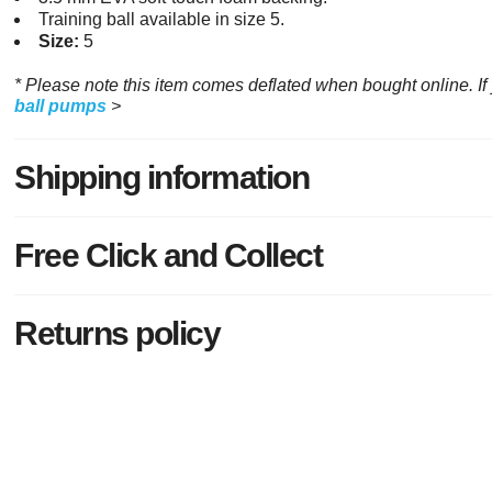
Training ball available in size 5.
Size:
5
* Please note this item comes deflated when bought online. I
ball pumps
>
Shipping information
Free Click and Collect
Returns policy