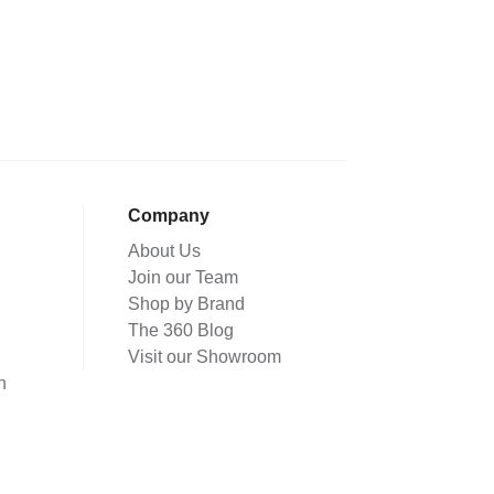
Company
About Us
Join our Team
Shop by Brand
The 360 Blog
Visit our Showroom
n