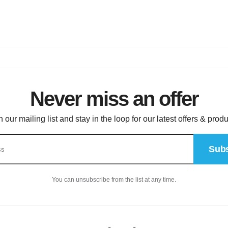
Never miss an offer
n our mailing list and stay in the loop for our latest offers & produ
Subs
You can unsubscribe from the list at any time.