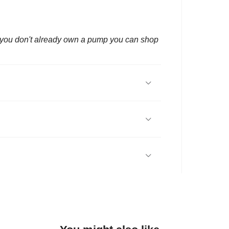
f you don't already own a pump you can shop