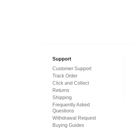
Support
Customer Support
Track Order
Click and Collect
Returns
Shipping
Frequently Asked
Questions
Withdrawal Request
Buying Guides