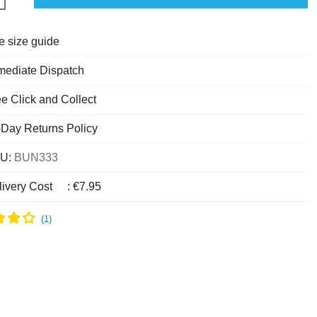
e size guide
mediate Dispatch
e Click and Collect
-Day Returns Policy
U:
BUN333
livery Cost
:
€7.95