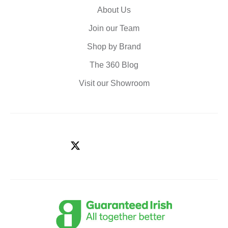
About Us
Join our Team
Shop by Brand
The 360 Blog
Visit our Showroom