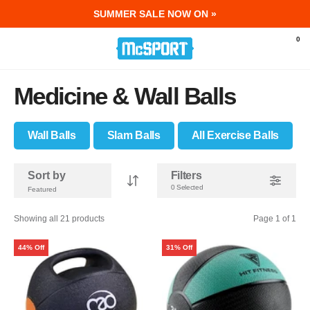
SUMMER SALE NOW ON »
McSport - Sports & Fitness Equipment Ir
0
Medicine & Wall Balls
Wall Balls
Slam Balls
All Exercise Balls
Sort by
Filters
0 Selected
Showing all 21 products
Page 1 of 1
44% Off
31% Off