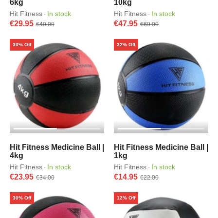
6kg
10kg
Hit Fitness
In stock
Hit Fitness
In stock
·
·
€29.95
€47.95
€49.00
€69.00
30% Off
32% Off
Hit Fitness Medicine Ball |
Hit Fitness Medicine Ball |
4kg
1kg
Hit Fitness
In stock
Hit Fitness
In stock
·
·
€23.95
€14.95
€34.00
€22.00
30% Off
12% Off