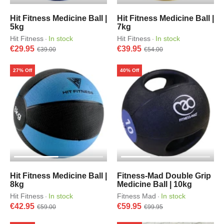
Hit Fitness Medicine Ball |
Hit Fitness Medicine Ball |
5kg
7kg
Hit Fitness
In stock
Hit Fitness
In stock
·
·
€29.95
€39.95
€39.00
€54.00
27% Off
40% Off
Hit Fitness Medicine Ball |
Fitness-Mad Double Grip
8kg
Medicine Ball | 10kg
Hit Fitness
In stock
Fitness Mad
In stock
·
·
€42.95
€59.95
€59.00
€99.95