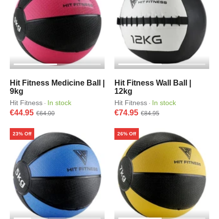
Hit Fitness Medicine Ball |
Hit Fitness Wall Ball |
9kg
12kg
Hit Fitness
In stock
Hit Fitness
In stock
·
·
€44.95
€74.95
€64.00
€84.95
23% Off
26% Off