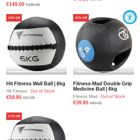
€149.00
€189.00
12% Off
43% Off
Hit Fitness Wall Ball | 6kg
Fitness-Mad Double Grip
Medicine Ball | 6kg
Hit Fitness
Out of Stock
·
Fitness Mad
Out of Stock
·
€59.95
€67.95
€39.95
€69.95
17% Off