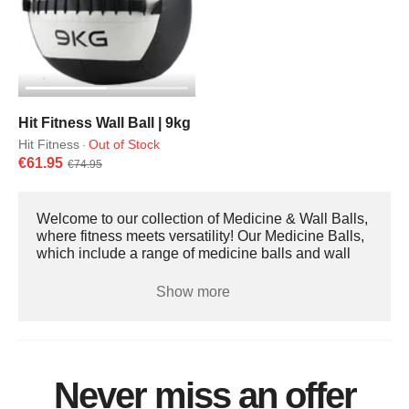
Hit Fitness Wall Ball | 9kg
Hit Fitness
Out of Stock
·
€61.95
€74.95
Welcome to our collection of Medicine & Wall Balls,
where fitness meets versatility! Our Medicine Balls,
which include a range of medicine balls and wall
balls, are designed to transform your workout
routine, enhance strength training, and improve
Show more
overall athletic performance. Medicine balls and
wall balls are perfect for a variety of exercises, from
core workouts to dynamic full-body movements.
Benefits of Medicine / Wall Balls Improved Core
Strength: Target your core muscles effectively with a
Never miss an offer
variety of exercises. Increased Stability and