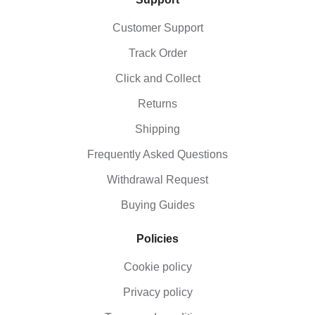
plan to perform. Beginners should start with a lighter
weight, typically between 2-3 kg, while more
Customer Support
experienced users can opt for heavier balls,
including oversized options, for advanced training.
Track Order
Click and Collect
Returns
Shipping
Frequently Asked Questions
Withdrawal Request
Buying Guides
Policies
Cookie policy
Privacy policy