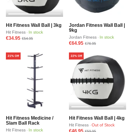
Hit Fitness Wall Ball | 3kg
Jordan Fitness Wall Ball |
9kg
Hit Fitness
In stock
·
Jordan Fitness
In stock
·
€34.95
€54.95
€64.95
€76.95
21% Off
22% Off
Hit Fitness Medicine /
Hit Fitness Wall Ball | 4kg
Slam Ball Rack
Hit Fitness
Out of Stock
·
Hit Fitness
In stock
·
€46.95
€59.95