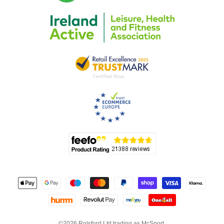
©2026 Rolsford Ltd trading as McSport.