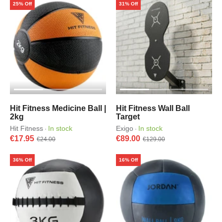
25% Off
31% Off
Hit Fitness Medicine Ball |
Hit Fitness Wall Ball
2kg
Target
Hit Fitness
In stock
Exigo
In stock
·
·
€17.95
€89.00
€24.00
€129.00
36% Off
16% Off