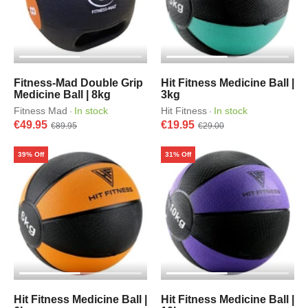
Fitness-Mad Double Grip
Hit Fitness Medicine Ball |
Medicine Ball | 8kg
3kg
Fitness Mad
In stock
Hit Fitness
In stock
·
·
€49.95
€19.95
€89.95
€29.00
39% Off
31% Off
Hit Fitness Medicine Ball |
Hit Fitness Medicine Ball |