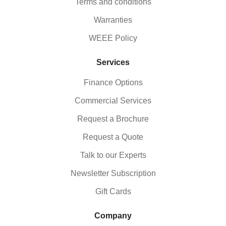
Terms and conditions
Warranties
WEEE Policy
Services
Finance Options
Commercial Services
Request a Brochure
Request a Quote
Talk to our Experts
Newsletter Subscription
Gift Cards
Company